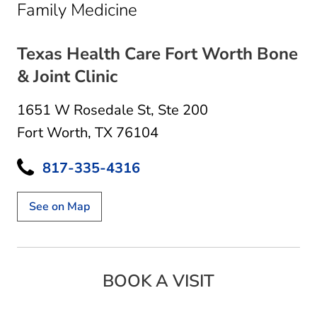
in Fort Worth, TX
Family Medicine
Texas Health Care Fort Worth Bone
& Joint Clinic
1651 W Rosedale St
,
Ste 200
Fort Worth, TX 76104
817-335-4316
See on Map
BOOK A VISIT