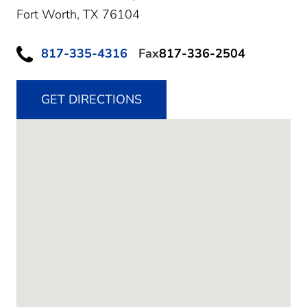
Fort Worth,
TX
76104
817-335-4316
Fax
817-336-2504
GET DIRECTIONS