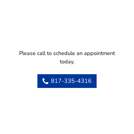
Please call to schedule an appointment
today.
817-335-4316