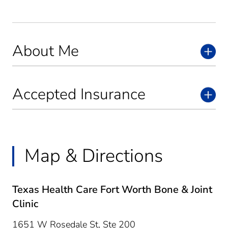
About Me
Accepted Insurance
Map & Directions
Texas Health Care Fort Worth Bone & Joint
Clinic
1651 W Rosedale St, Ste 200