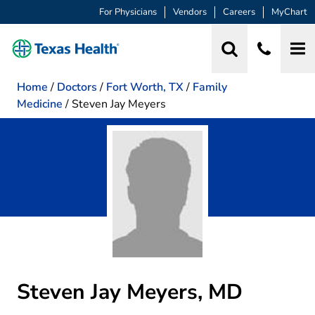
For Physicians
Vendors
Careers
MyChart
Home
/
Doctors
/
Fort Worth, TX
/
Family
Medicine
/
Steven Jay Meyers
Steven Jay Meyers, MD