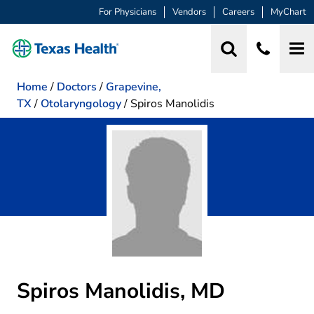
For Physicians
Vendors
Careers
MyChart
Home
/
Doctors
/
Grapevine,
TX
/
Otolaryngology
/
Spiros Manolidis
Spiros Manolidis, MD