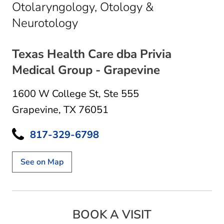
Otolaryngology, Otology &
in Grapevine, TX
Neurotology
Texas Health Care dba Privia
Medical Group - Grapevine
1600 W College St
,
Ste 555
Grapevine, TX 76051
817-329-6798
See on Map
BOOK A VISIT