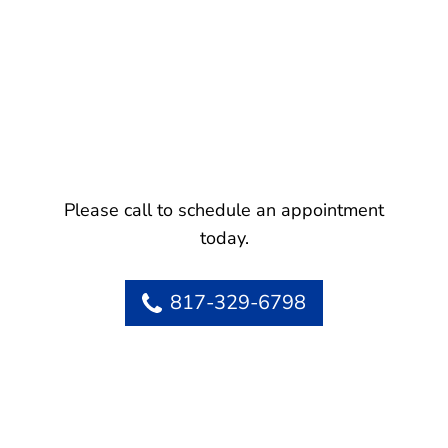
Please call to schedule an appointment
today.
817-329-6798