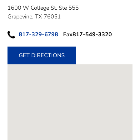
1600 W College St, Ste 555
Grapevine,
TX
76051
817-329-6798
Fax
817-549-3320
GET DIRECTIONS