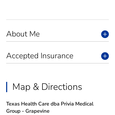
About Me
Accepted Insurance
Map & Directions
Texas Health Care dba Privia Medical
Group - Grapevine