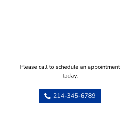
Please call to schedule an appointment
today.
214-345-6789