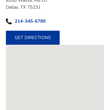
8200 Walnut Hill Ln
Dallas,
TX
75231
214-345-6789
GET DIRECTIONS