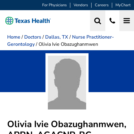
For Physicians
Vendors
Careers
MyChart
Home
/
Doctors
/
Dallas, TX
/
Nurse Practitioner-
Gerontology
/
Olivia Ivie Obazughanmwen
Olivia Ivie Obazughanmwen,