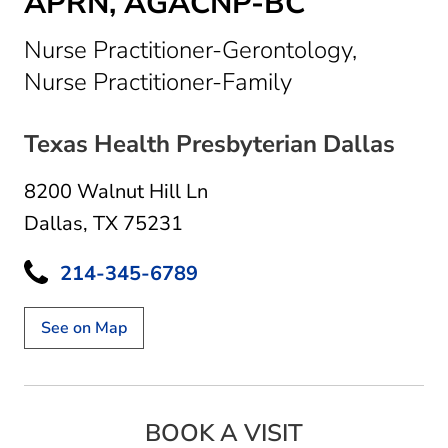
APRN, AGACNP-BC
Nurse Practitioner-Gerontology,
in Dallas, TX
Nurse Practitioner-Family
Texas Health Presbyterian Dallas
8200 Walnut Hill Ln
Dallas, TX 75231
214-345-6789
See on Map
BOOK A VISIT