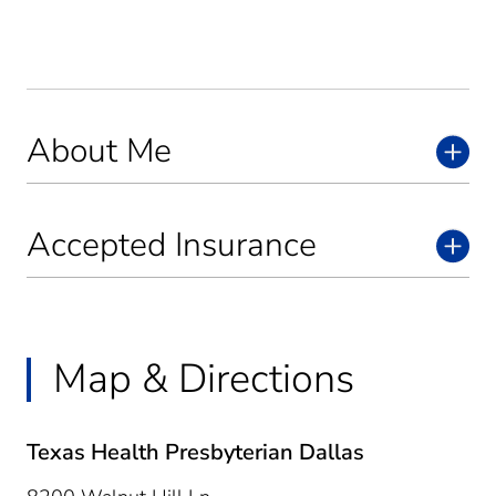
About Me
Accepted Insurance
Map & Directions
Texas Health Presbyterian Dallas