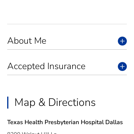
About Me
Accepted Insurance
Map & Directions
Texas Health Presbyterian Hospital Dallas