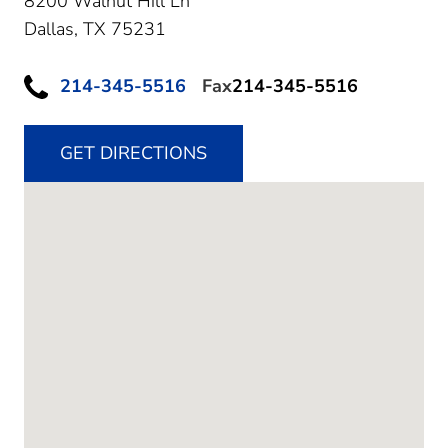
8200 Walnut Hill Ln
Dallas,
TX
75231
214-345-5516
Fax
214-345-5516
GET DIRECTIONS