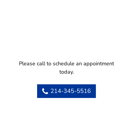
Please call to schedule an appointment
today.
214-345-5516