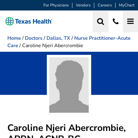
For Physicians
Vendors
Careers
MyChart
Home
/
Doctors
/
Dallas, TX
/
Nurse Practitioner-Acute
Care
/
Caroline Njeri Abercrombie
Caroline Njeri Abercrombie,