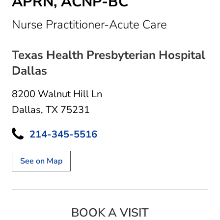
APRN, ACNP-BC
in Dallas,
Nurse Practitioner-Acute Care
Texas Health Presbyterian Hospital
Dallas
8200 Walnut Hill Ln
Dallas, TX 75231
214-345-5516
See on Map
BOOK A VISIT