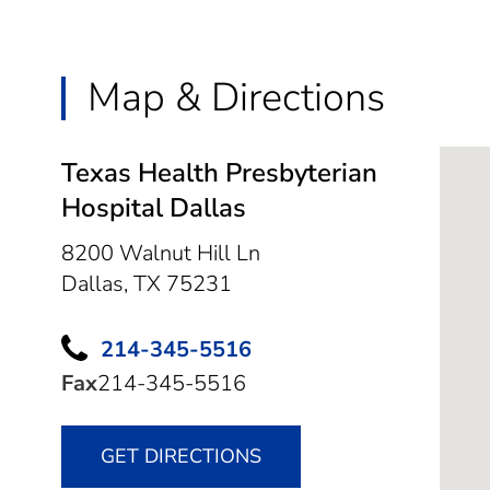
Map & Directions
Texas Health Presbyterian
Hospital Dallas
8200 Walnut Hill Ln
Dallas,
TX
75231
214-345-5516
Fax
214-345-5516
GET DIRECTIONS