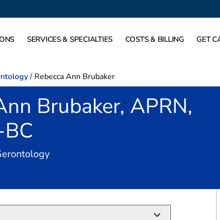
IONS
SERVICES & SPECIALTIES
COSTS & BILLING
GET C
ontology
/
Rebecca Ann Brubaker
Ann Brubaker, APRN,
-BC
in Dallas, TX
Gerontology