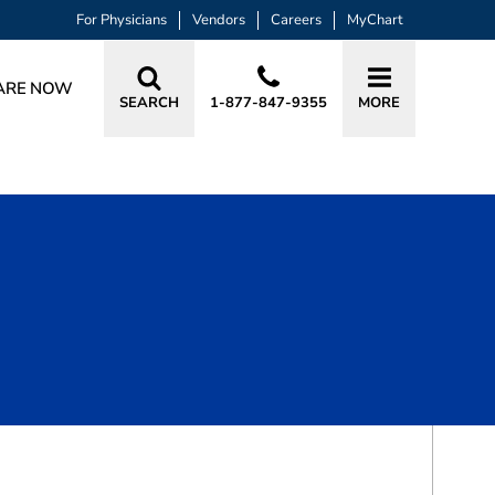
For Physicians
Vendors
Careers
MyChart
ARE NOW
SEARCH
1-877-847-9355
MORE
BOOK A VISIT
REBECCA ANN BRUBAKER, APRN, A