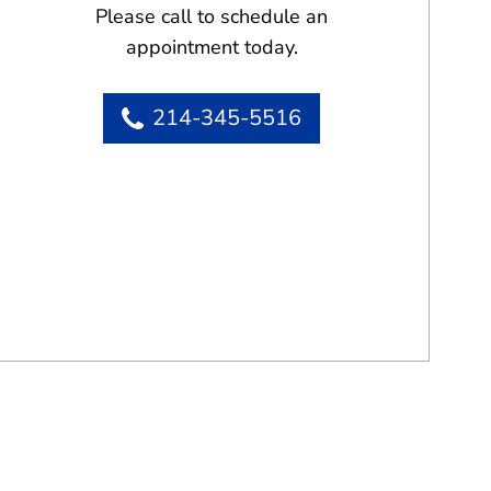
Please call to schedule an
appointment today.
214-345-5516