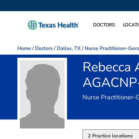
DOCTORS
LOCAT
Home
/
Doctors
/
Dallas, TX
/
Nurse Practitioner-Ger
Rebecca 
AGACNP
Nurse Practitioner-
2
Practice locations