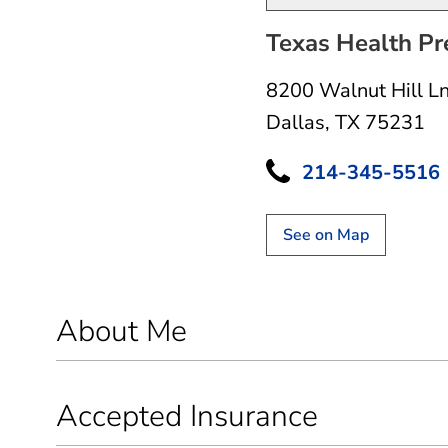
Texas Health Pr
8200 Walnut Hill L
Dallas, TX 75231
214-345-5516
See on Map
About Me
Accepted Insurance