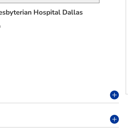
esbyterian Hospital Dallas
n