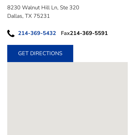
8230 Walnut Hill Ln, Ste 320
Dallas,
TX
75231
214-369-5432
Fax
214-369-5591
GET DIRECTIONS