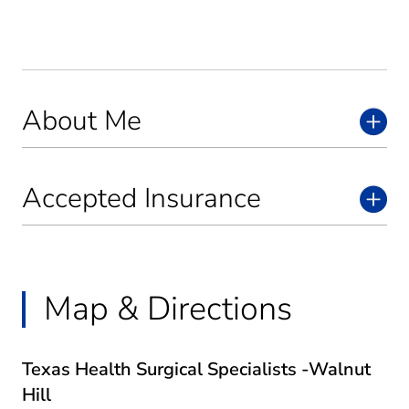
About Me
Accepted Insurance
Map & Directions
Texas Health Surgical Specialists -Walnut
Hill