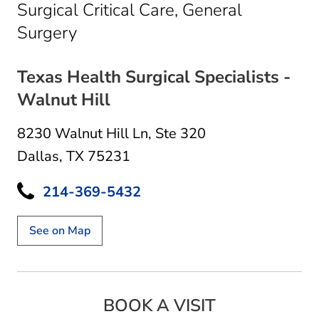
Surgical Critical Care, General
in Dallas, TX
Surgery
Texas Health Surgical Specialists -
Walnut Hill
8230 Walnut Hill Ln
,
Ste 320
Dallas, TX 75231
214-369-5432
See on Map
BOOK A VISIT