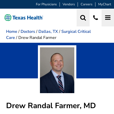
For Physicians
Vendors
Careers
MyChart
Home
/
Doctors
/
Dallas, TX
/
Surgical Critical
Care
/
Drew Randal Farmer
Drew Randal Farmer, MD