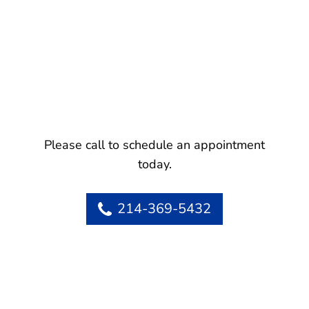
Please call to schedule an appointment
today.
214-369-5432