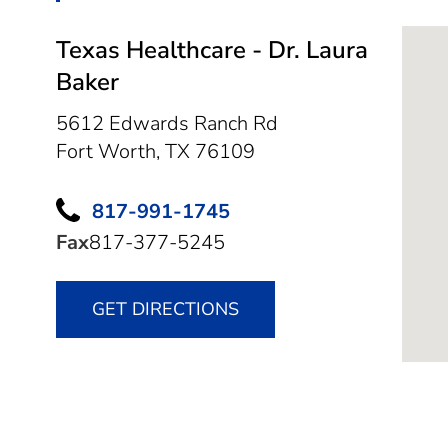
Texas Healthcare - Dr. Laura
Baker
5612 Edwards Ranch Rd
Fort Worth,
TX
76109
817-991-1745
Fax
817-377-5245
GET DIRECTIONS