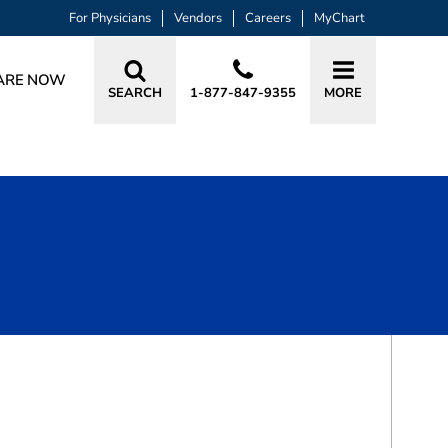
For Physicians
Vendors
Careers
MyChart
ARE NOW
SEARCH
1-877-847-9355
MORE
BOOK A VISIT
LAURA BAKER, DO