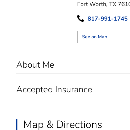
Fort Worth, TX 761
817-991-1745
See on Map
About Me
Accepted Insurance
Map & Directions