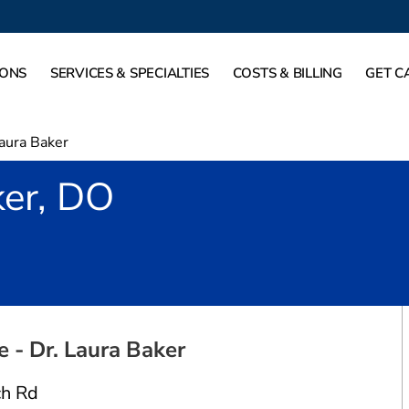
IONS
SERVICES & SPECIALTIES
COSTS & BILLING
GET C
aura Baker
ker, DO
ort Worth, TX
 - Dr. Laura Baker
h Rd