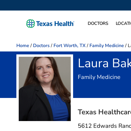
DOCTORS
LOCAT
Home
/
Doctors
/
Fort Worth, TX
/
Family Medicine
/
L
Laura Ba
in F
Family Medicine
Texas Healthcare
5612 Edwards Ranc