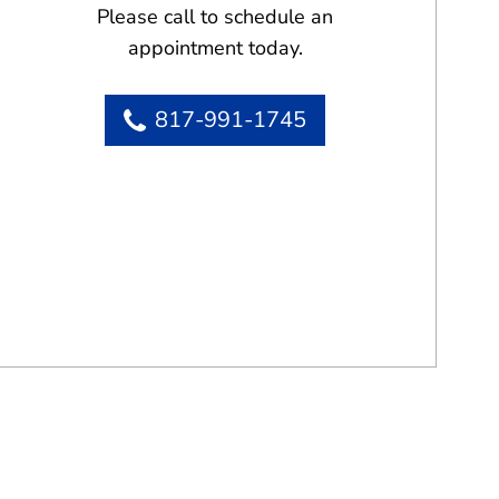
Please call to schedule an
appointment today.
817-991-1745