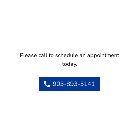
Please call to schedule an appointment
today.
903-893-5141