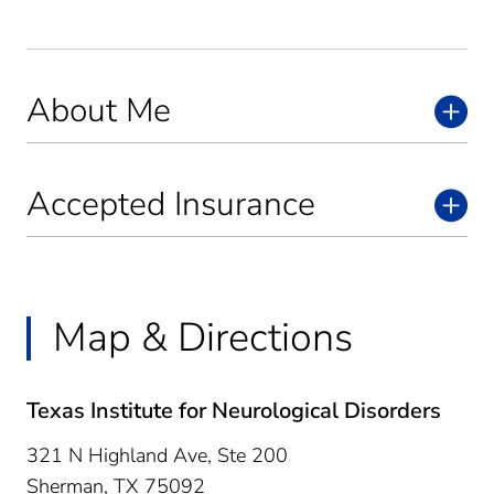
About Me
Accepted Insurance
Map & Directions
Texas Institute for Neurological Disorders
321 N Highland Ave, Ste 200
Sherman,
TX
75092