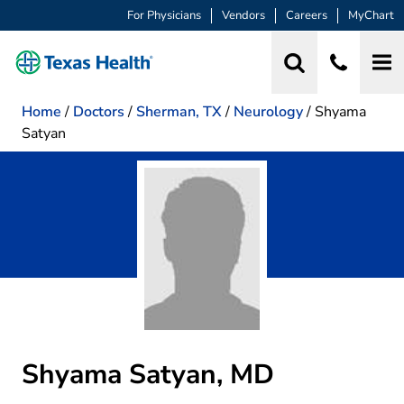
For Physicians
Vendors
Careers
MyChart
Home
/
Doctors
/
Sherman, TX
/
Neurology
/
Shyama
Satyan
Shyama Satyan, MD