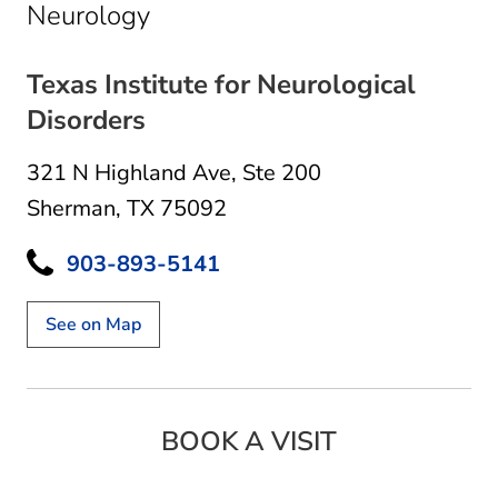
in Sherman, TX
Neurology
Texas Institute for Neurological
Disorders
321 N Highland Ave
,
Ste 200
Sherman, TX 75092
903-893-5141
See on Map
BOOK A VISIT