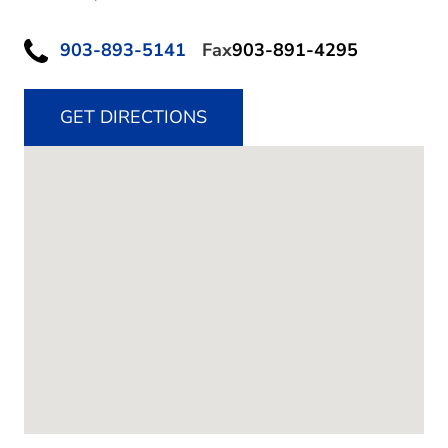
903-893-5141
Fax
903-891-4295
GET DIRECTIONS