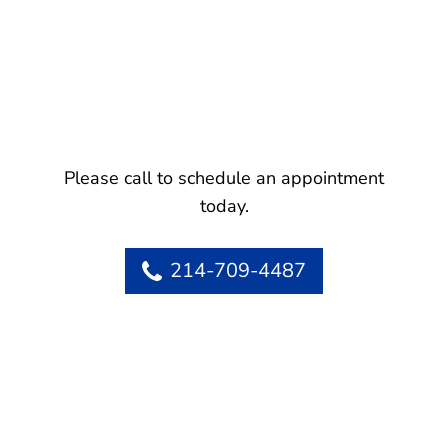
Please call to schedule an appointment
today.
214-709-4487