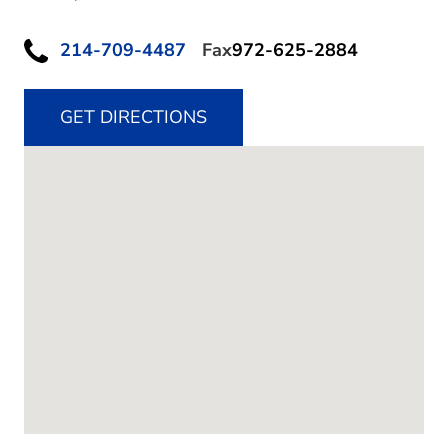
214-709-4487
Fax
972-625-2884
GET DIRECTIONS