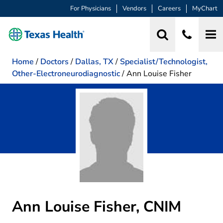
For Physicians
Vendors
Careers
MyChart
Home
/
Doctors
/
Dallas, TX
/
Specialist/Technologist,
Other-Electroneurodiagnostic
/
Ann Louise Fisher
Ann Louise Fisher, CNIM