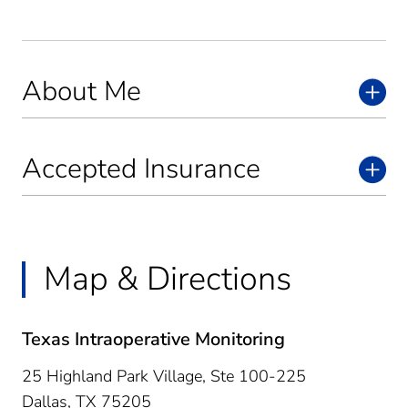
About Me
Accepted Insurance
Map & Directions
Texas Intraoperative Monitoring
25 Highland Park Village, Ste 100-225
Dallas,
TX
75205