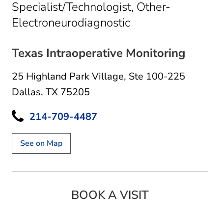
Specialist/Technologist, Other-
in Dallas, TX
Electroneurodiagnostic
Texas Intraoperative Monitoring
25 Highland Park Village
,
Ste 100-225
Dallas, TX 75205
214-709-4487
See on Map
BOOK A VISIT