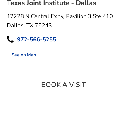
Texas Joint Institute - Dallas
12228 N Central Expy
,
Pavilion 3 Ste 410
Dallas, TX 75243
972-566-5255
See on Map
BOOK A VISIT