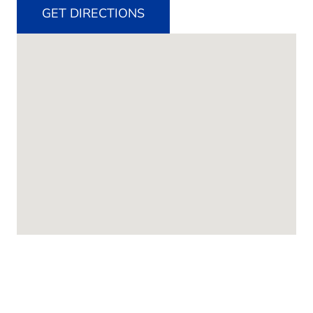
GET DIRECTIONS