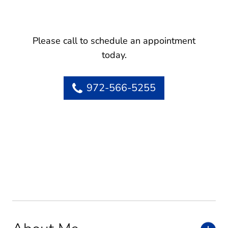
Please call to schedule an appointment
today.
972-566-5255