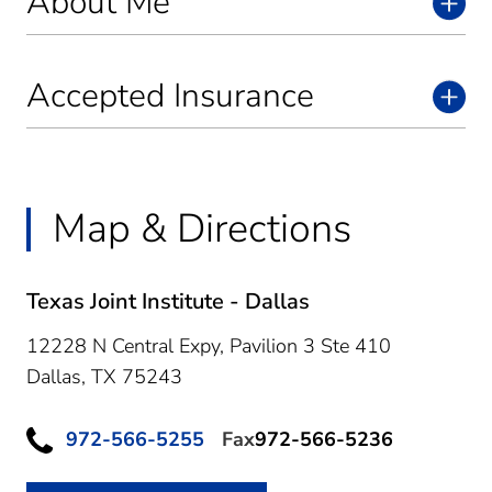
About Me
Accepted Insurance
Map & Directions
Texas Joint Institute - Dallas
12228 N Central Expy, Pavilion 3 Ste 410
Dallas,
TX
75243
972-566-5255
Fax
972-566-5236