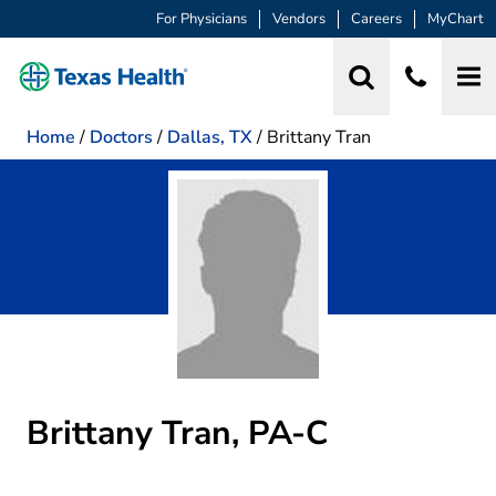
For Physicians
Vendors
Careers
MyChart
Home
/
Doctors
/
Dallas, TX
/
Brittany Tran
Brittany Tran, PA-C
in Dallas, TX