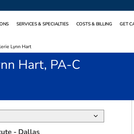
IONS
SERVICES & SPECIALTIES
COSTS & BILLING
GET C
lerie Lynn Hart
ynn Hart, PA-C
in Dallas, TX
tute - Dallas