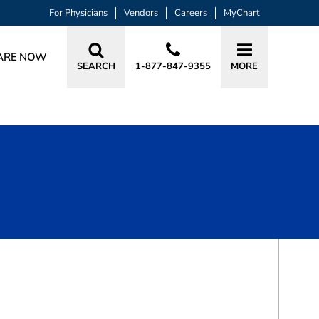
For Physicians
Vendors
Careers
MyChart
ARE NOW
SEARCH
1-877-847-9355
MORE
BOOK A VISIT
VALERIE LYNN HART, PA-C