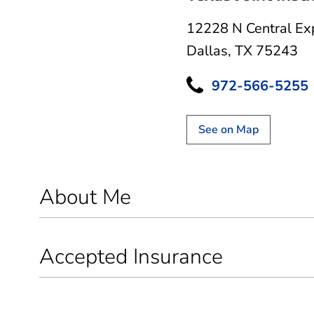
12228 N Central Ex
Dallas, TX 75243
972-566-5255
See on Map
About Me
Accepted Insurance