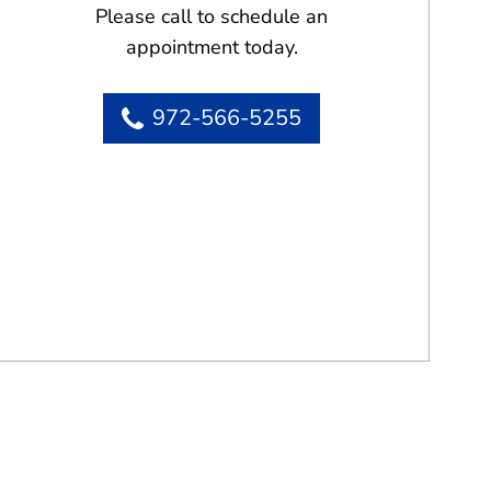
Please call to schedule an
appointment today.
972-566-5255