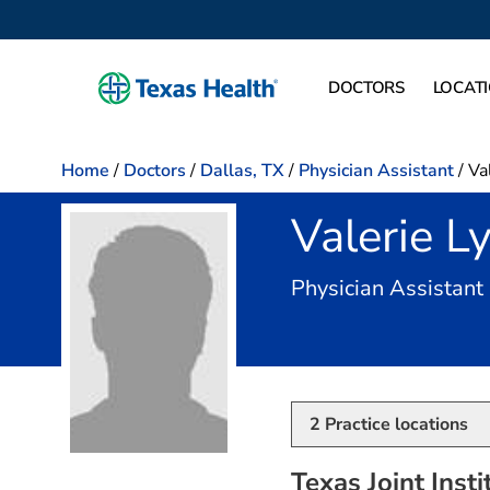
DOCTORS
LOCAT
Home
/
Doctors
/
Dallas, TX
/
Physician Assistant
/
Va
Valerie L
Physician Assistant
2
Practice locations
Texas Joint Insti