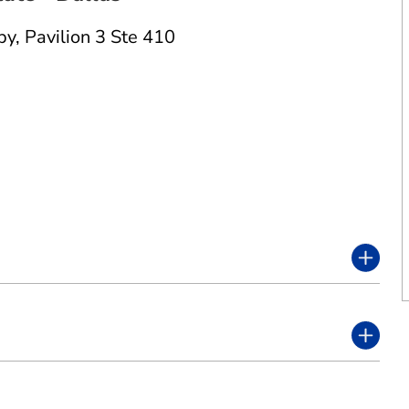
py
,
Pavilion 3 Ste 410