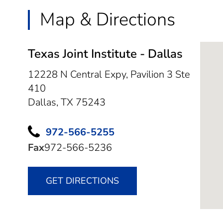
Map & Directions
Texas Joint Institute - Dallas
12228 N Central Expy, Pavilion 3 Ste
410
Dallas,
TX
75243
972-566-5255
Fax
972-566-5236
GET DIRECTIONS