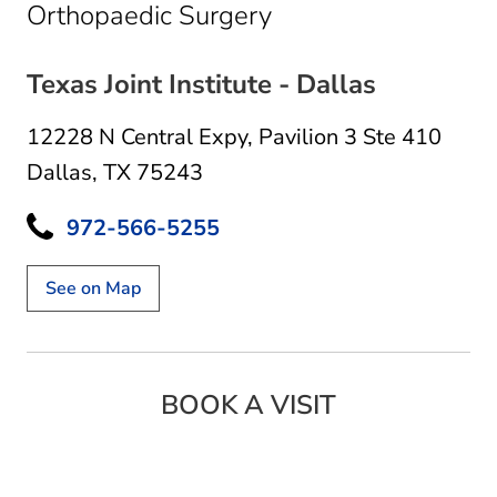
in Dallas, TX
Orthopaedic Surgery
Texas Joint Institute - Dallas
12228 N Central Expy
,
Pavilion 3 Ste 410
Dallas, TX 75243
972-566-5255
See on Map
BOOK A VISIT