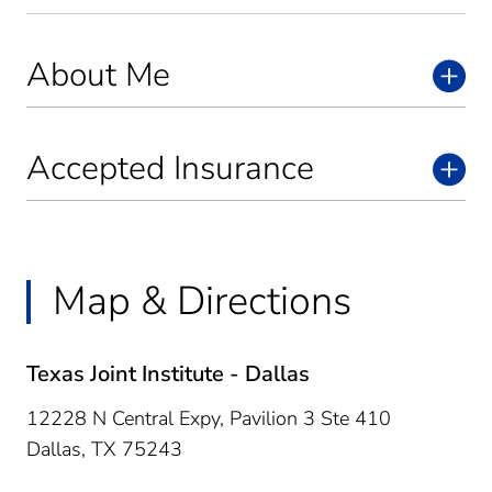
About Me
Accepted Insurance
Map & Directions
Texas Joint Institute - Dallas
12228 N Central Expy, Pavilion 3 Ste 410
Dallas,
TX
75243