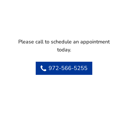
Please call to schedule an appointment
today.
972-566-5255