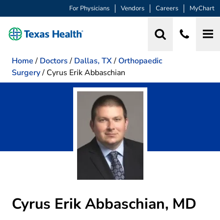
For Physicians
Vendors
Careers
MyChart
Home
/
Doctors
/
Dallas, TX
/
Orthopaedic
Surgery
/
Cyrus Erik Abbaschian
Cyrus Erik Abbaschian, MD