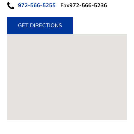
972-566-5255
Fax
972-566-5236
GET DIRECTIONS