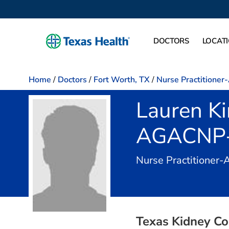
DOCTORS
LOCAT
Home
/
Doctors
/
Fort Worth, TX
/
Nurse Practitioner
Lauren K
AGACNP
Nurse Practitioner-
Texas Kidney Co