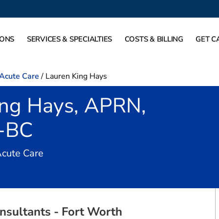
IONS
SERVICES & SPECIALTIES
COSTS & BILLING
GET C
-Acute Care
/
Lauren King Hays
ing Hays, APRN,
-BC
in Fort Worth, TX
Acute Care
nsultants - Fort Worth