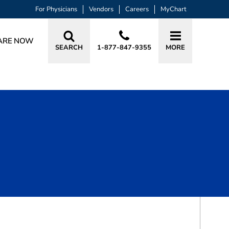
For Physicians
Vendors
Careers
MyChart
ARE NOW
SEARCH
1-877-847-9355
MORE
BOOK A VISIT
LAUREN KING HAYS, APRN, AGACNP