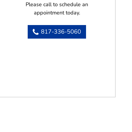
Please call to schedule an
appointment today.
817-336-5060