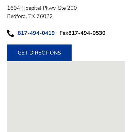
1604 Hospital Pkwy, Ste 200
Bedford,
TX
76022
817-494-0419
Fax
817-494-0530
GET DIRECTIONS