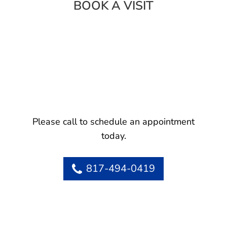
BOOK A VISIT
Please call to schedule an appointment
today.
817-494-0419