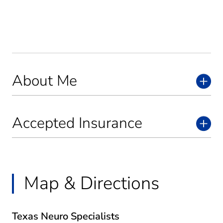
About Me
Accepted Insurance
Map & Directions
Texas Neuro Specialists