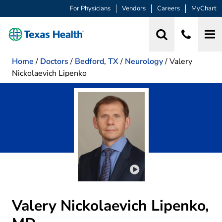
For Physicians
Vendors
Careers
MyChart
Home
/
Doctors
/
Bedford, TX
/
Neurology
/
Valery
Nickolaevich Lipenko
Play video introduction 
Valery Nickolaevich Lipenko,