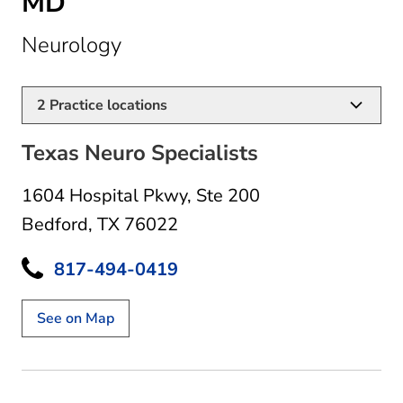
MD
in Bedford, TX
Neurology
2
Practice locations
Texas Neuro Specialists
1604 Hospital Pkwy
,
Ste 200
Bedford, TX 76022
817-494-0419
See on Map