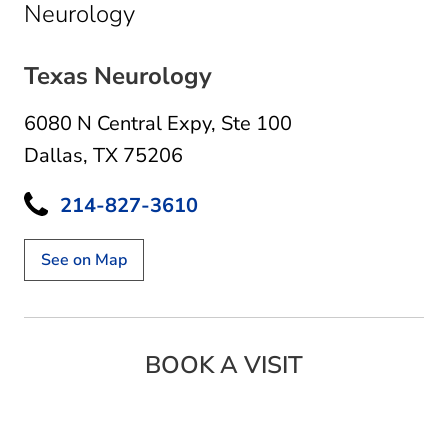
in Dallas, TX
Neurology
Texas Neurology
6080 N Central Expy
,
Ste 100
Dallas, TX 75206
214-827-3610
See on Map
BOOK A VISIT