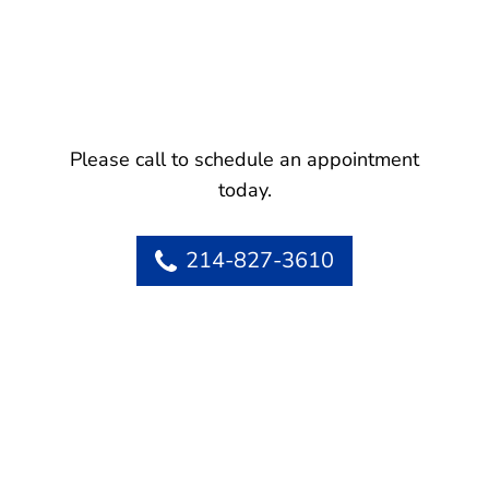
Please call to schedule an appointment
today.
214-827-3610