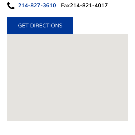
214-827-3610
Fax
214-821-4017
GET DIRECTIONS