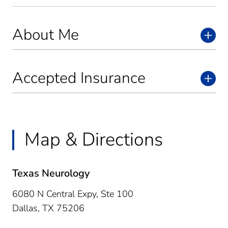
About Me
Accepted Insurance
Map & Directions
Texas Neurology
6080 N Central Expy, Ste 100
Dallas,
TX
75206