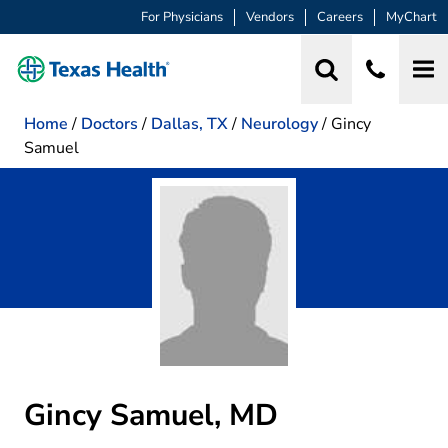
For Physicians
Vendors
Careers
MyChart
Home
/
Doctors
/
Dallas, TX
/
Neurology
/
Gincy
Samuel
Gincy Samuel, MD