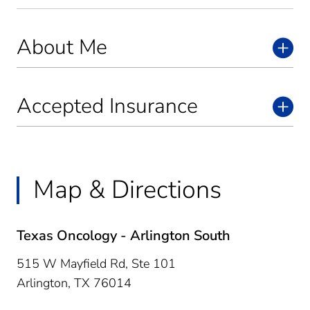
About Me
Accepted Insurance
Map & Directions
Texas Oncology - Arlington South
515 W Mayfield Rd, Ste 101
Arlington,
TX
76014