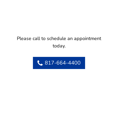
Please call to schedule an appointment
today.
817-664-4400