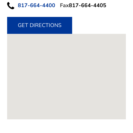
817-664-4400
Fax
817-664-4405
GET DIRECTIONS