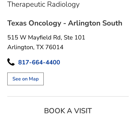
in Arlington, TX
Therapeutic Radiology
Texas Oncology - Arlington South
515 W Mayfield Rd
,
Ste 101
Arlington, TX 76014
817-664-4400
See on Map
BOOK A VISIT