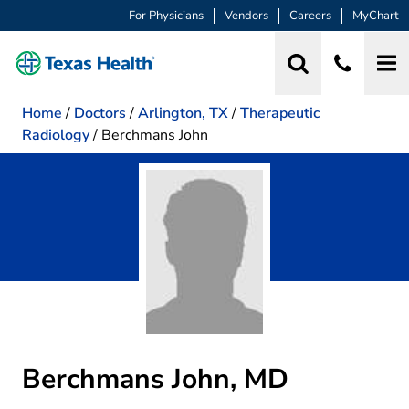
For Physicians
Vendors
Careers
MyChart
Home
/
Doctors
/
Arlington, TX
/
Therapeutic
Radiology
/
Berchmans John
Berchmans John, MD