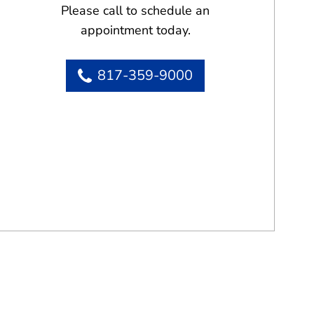
Please call to schedule an
appointment today.
817-359-9000