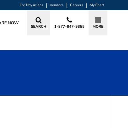
For Physicians
Vendors
Careers
MyChart
ARE NOW
SEARCH
1-877-847-9355
MORE
BOOK A VISIT
MARK JOSEPH MESSING, MD