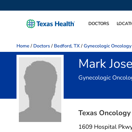
DOCTORS
LOCAT
Home
/
Doctors
/
Bedford, TX
/
Gynecologic Oncology
Mark Jos
Gynecologic Oncolo
Texas Oncology 
1609 Hospital Pkw