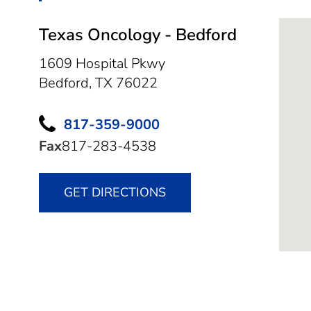
Texas Oncology - Bedford
1609 Hospital Pkwy
Bedford,
TX
76022
817-359-9000
Fax
817-283-4538
GET DIRECTIONS