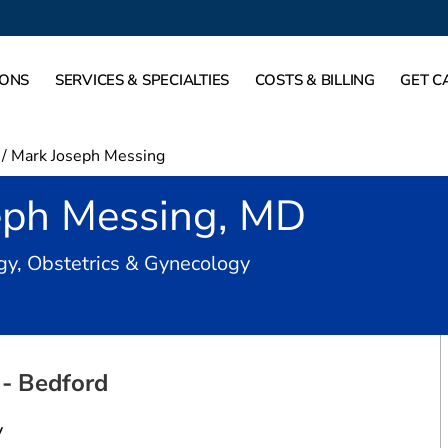
IONS
SERVICES & SPECIALTIES
COSTS & BILLING
GET C
/
Mark Joseph Messing
eph Messing, MD
in Bedford, TX
gy, Obstetrics & Gynecology
- Bedford
y