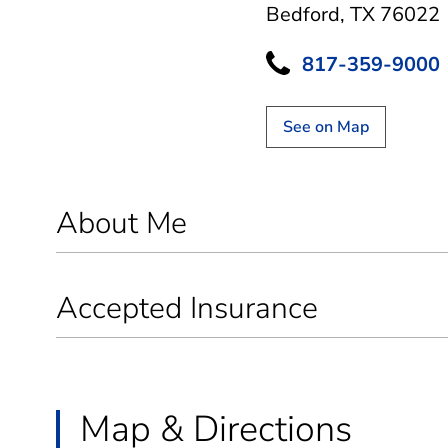
Bedford, TX 76022
817-359-9000
See on Map
About Me
Accepted Insurance
Map & Directions