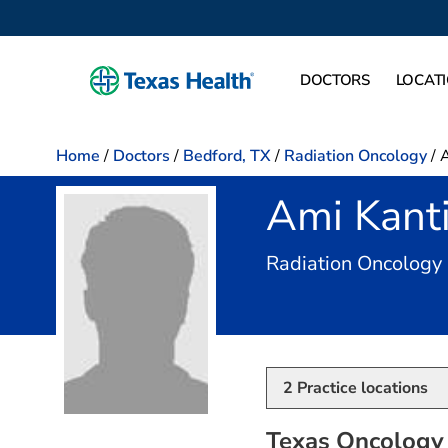
DOCTORS
LOCAT
Home
/
Doctors
/
Bedford, TX
/
Radiation Oncology
/
A
Ami Kant
Radiation Oncology
2
Practice locations
Texas Oncology 