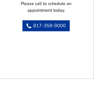
Please call to schedule an
appointment today.
817-359-9000