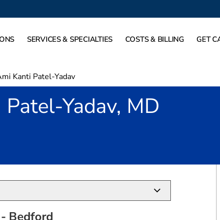
IONS
SERVICES & SPECIALTIES
COSTS & BILLING
GET C
mi Kanti Patel-Yadav
i Patel-Yadav, MD
in Bedford, TX
- Bedford