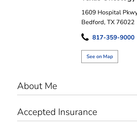
1609 Hospital Pkw
Bedford, TX 76022
817-359-9000
See on Map
About Me
Accepted Insurance