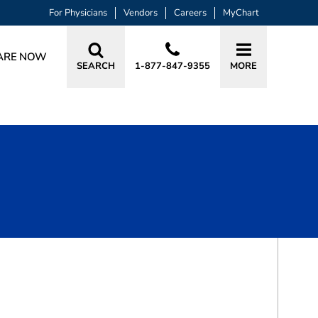
For Physicians
Vendors
Careers
MyChart
ARE NOW
SEARCH
1-877-847-9355
MORE
BOOK A VISIT
AMI KANTI PATEL-YADAV, MD