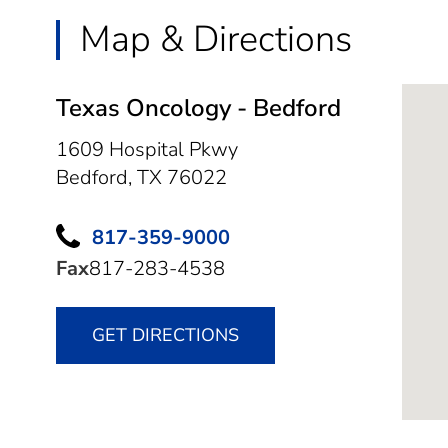
Map & Directions
Texas Oncology - Bedford
1609 Hospital Pkwy
Bedford,
TX
76022
817-359-9000
Fax
817-283-4538
GET DIRECTIONS