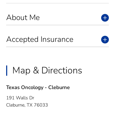
About Me
Accepted Insurance
Map & Directions
Texas Oncology - Cleburne
191 Walls Dr
Cleburne,
TX
76033