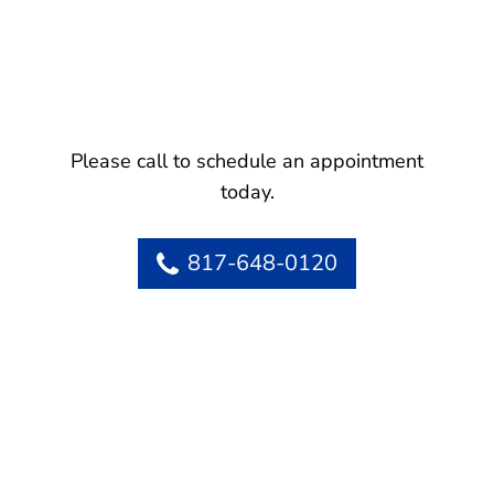
Please call to schedule an appointment
today.
817-648-0120