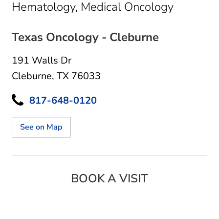
in Clebu
Hematology, Medical Oncology
Texas Oncology - Cleburne
191 Walls Dr
Cleburne, TX 76033
817-648-0120
See on Map
BOOK A VISIT