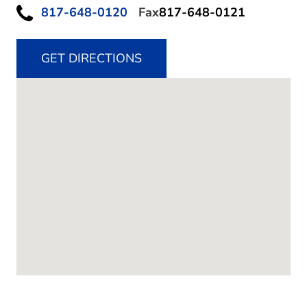
817-648-0120
Fax
817-648-0121
GET DIRECTIONS