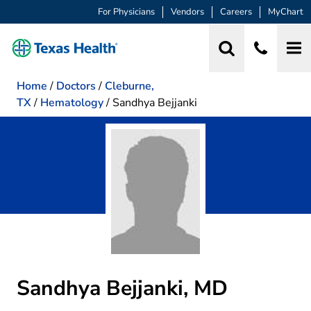
For Physicians
Vendors
Careers
MyChart
Home
/
Doctors
/
Cleburne,
TX
/
Hematology
/
Sandhya Bejjanki
Sandhya Bejjanki, MD