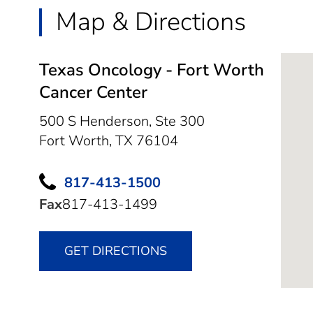
Map & Directions
Texas Oncology - Fort Worth
Cancer Center
500 S Henderson, Ste 300
Fort Worth,
TX
76104
817-413-1500
Fax
817-413-1499
GET DIRECTIONS