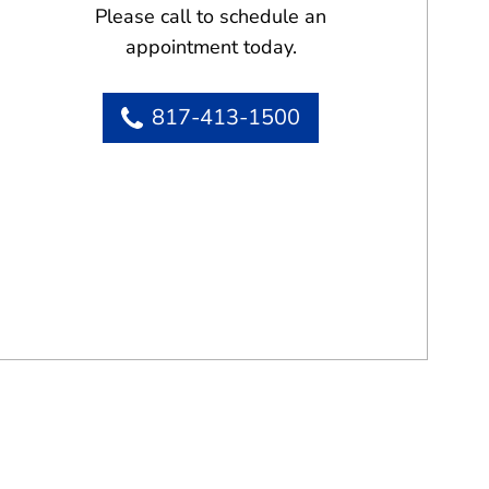
Please call to schedule an
appointment today.
817-413-1500