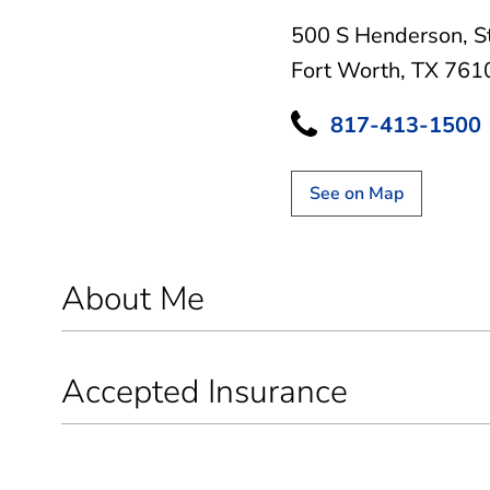
500 S Henderson
,
S
Fort Worth, TX 761
817-413-1500
See on Map
About Me
Accepted Insurance