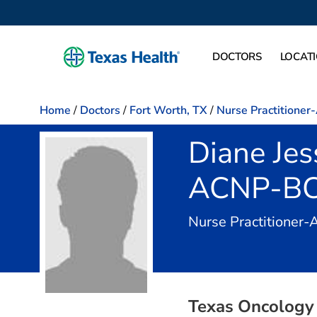
DOCTORS
LOCAT
Home
/
Doctors
/
Fort Worth, TX
/
Nurse Practitioner
Diane Jes
ACNP-B
Nurse Practitioner-
Texas Oncology 