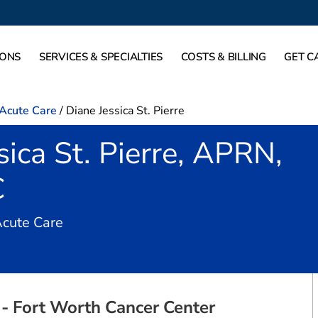
IONS
SERVICES & SPECIALTIES
COSTS & BILLING
GET C
-Acute Care
/
Diane Jessica St. Pierre
sica St. Pierre, APRN,
C
in Fort Worth, TX
Acute Care
- Fort Worth Cancer Center