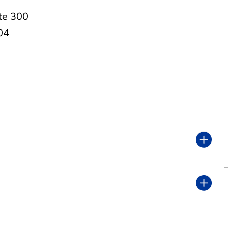
te 300
04