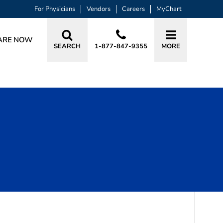
For Physicians
Vendors
Careers
MyChart
ARE NOW
SEARCH
1-877-847-9355
MORE
BOOK A VISIT
DIANE JESSICA ST. PIERRE, APRN, A