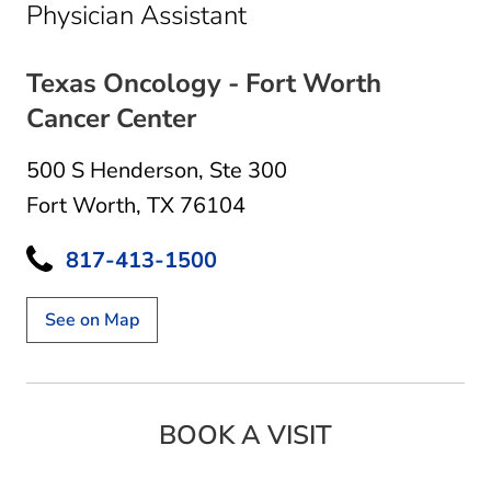
in Fort Worth, TX
Physician Assistant
Texas Oncology - Fort Worth
Cancer Center
500 S Henderson
,
Ste 300
Fort Worth, TX 76104
817-413-1500
See on Map
BOOK A VISIT