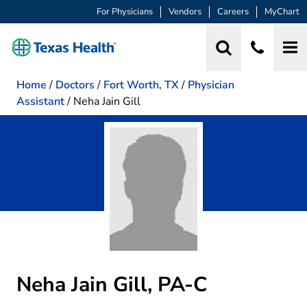
For Physicians
Vendors
Careers
MyChart
Home
/
Doctors
/
Fort Worth, TX
/
Physician
Assistant
/
Neha Jain Gill
Neha Jain Gill, PA-C