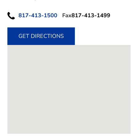
817-413-1500
Fax
817-413-1499
GET DIRECTIONS