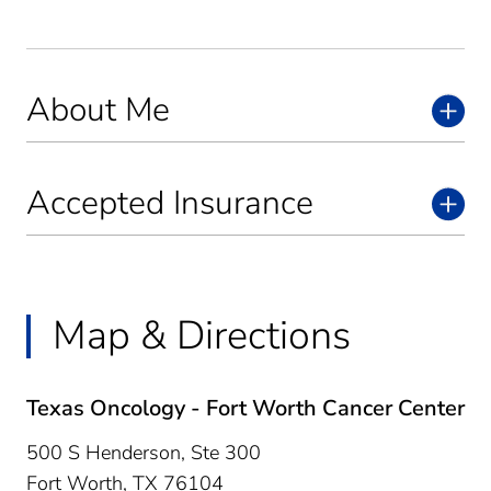
About Me
Accepted Insurance
Map & Directions
Texas Oncology - Fort Worth Cancer Center
500 S Henderson, Ste 300
Fort Worth,
TX
76104