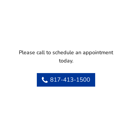
Please call to schedule an appointment
today.
817-413-1500