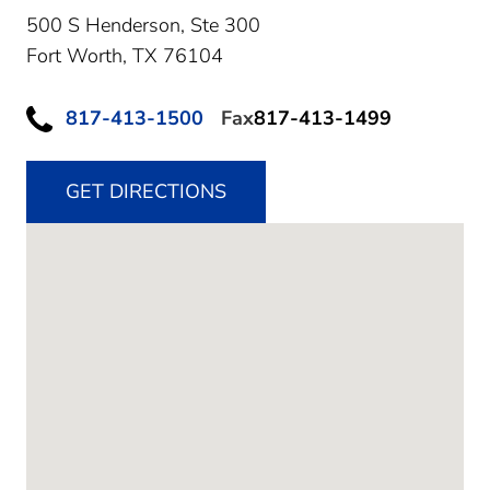
500 S Henderson, Ste 300
Fort Worth,
TX
76104
817-413-1500
Fax
817-413-1499
GET DIRECTIONS