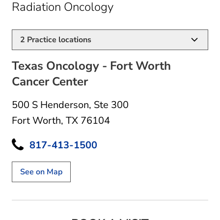
in Fort Worth, TX
Radiation Oncology
2
Practice locations
Texas Oncology - Fort Worth
Cancer Center
500 S Henderson
,
Ste 300
Fort Worth, TX 76104
817-413-1500
See on Map