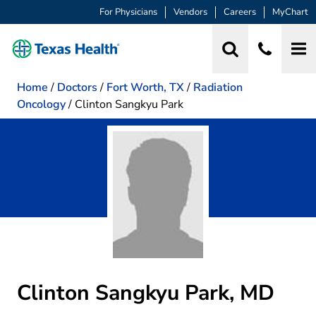
For Physicians
Vendors
Careers
MyChart
Home
/
Doctors
/
Fort Worth, TX
/
Radiation
Oncology
/
Clinton Sangkyu Park
Clinton Sangkyu Park, MD