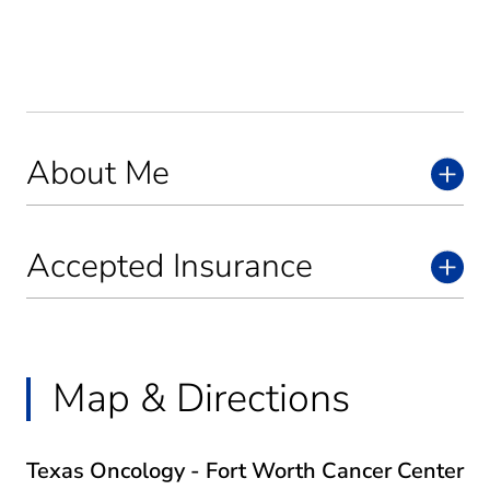
About Me
Accepted Insurance
Map & Directions
Texas Oncology - Fort Worth Cancer Center