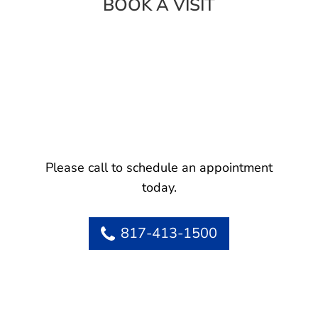
BOOK A VISIT
Please call to schedule an appointment
today.
817-413-1500