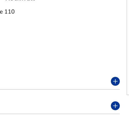
te 110
2