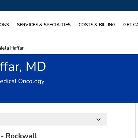
IONS
SERVICES & SPECIALTIES
COSTS & BILLING
GET C
iela Haffar
ffar, MD
in Rockwall, TX
Medical Oncology
- Rockwall