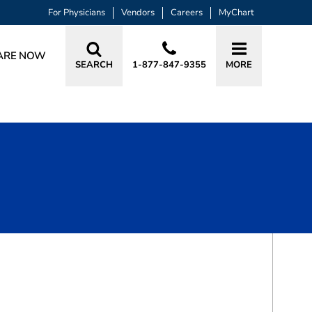
For Physicians
Vendors
Careers
MyChart
ARE NOW
SEARCH
1-877-847-9355
MORE
BOOK A VISIT
SHIELA HAFFAR, MD