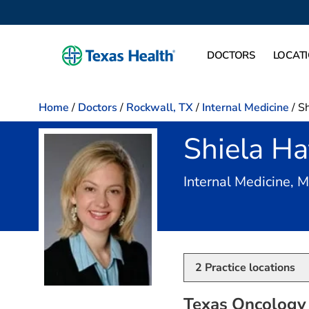
DOCTORS
LOCAT
Home
/
Doctors
/
Rockwall, TX
/
Internal Medicine
/
Sh
Shiela Ha
Internal Medicine, 
2
Practice locations
Texas Oncology 