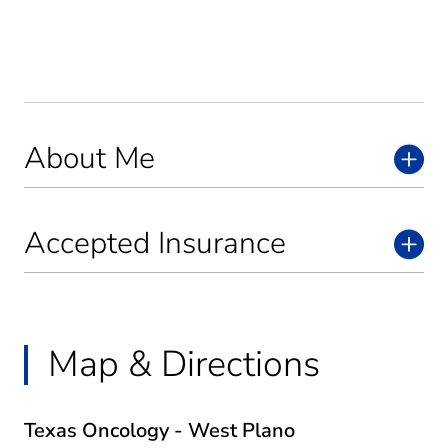
About Me
Accepted Insurance
Map & Directions
Texas Oncology - West Plano