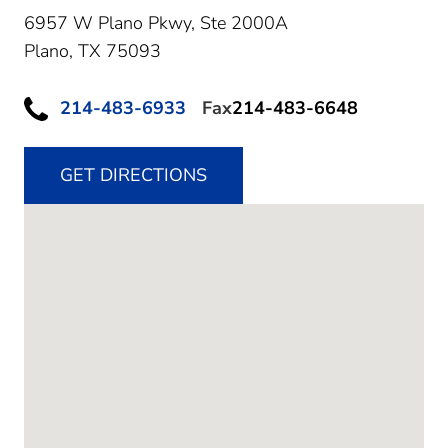
6957 W Plano Pkwy, Ste 2000A
Plano,
TX
75093
214-483-6933
Fax
214-483-6648
GET DIRECTIONS