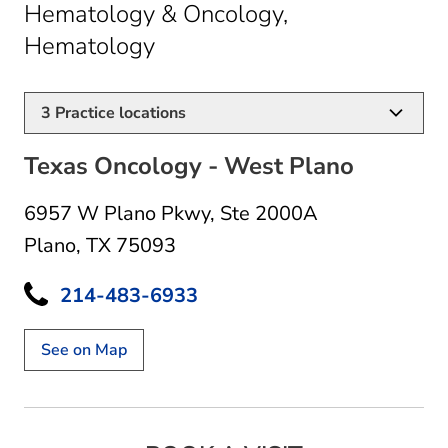
Hematology & Oncology,
in Plano, TX
Hematology
3
Practice locations
Texas Oncology - West Plano
6957 W Plano Pkwy
,
Ste 2000A
Plano, TX 75093
214-483-6933
See on Map