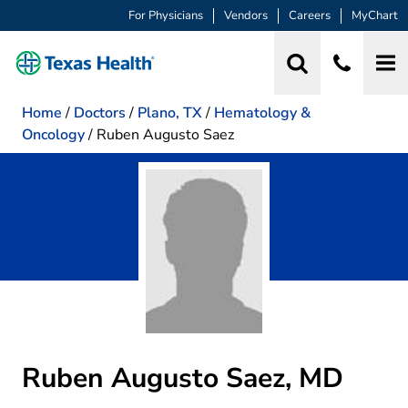
For Physicians
Vendors
Careers
MyChart
Home
/
Doctors
/
Plano, TX
/
Hematology &
Oncology
/
Ruben Augusto Saez
Ruben Augusto Saez, MD