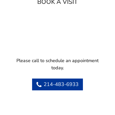
BOOK A VISIT
Please call to schedule an appointment
today.
214-483-6933