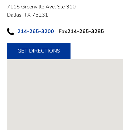
7115 Greenville Ave, Ste 310
Dallas,
TX
75231
214-265-3200
Fax
214-265-3285
GET DIRECTIONS