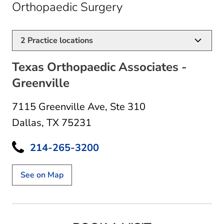
in Dallas, TX
Orthopaedic Surgery
2
Practice locations
Texas Orthopaedic Associates -
Greenville
7115 Greenville Ave
,
Ste 310
Dallas, TX 75231
214-265-3200
See on Map