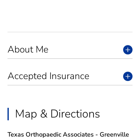
About Me
Accepted Insurance
Map & Directions
Texas Orthopaedic Associates - Greenville