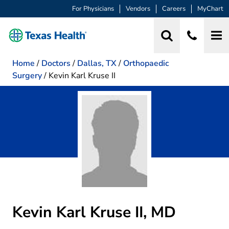
For Physicians
Vendors
Careers
MyChart
Home
/
Doctors
/
Dallas, TX
/
Orthopaedic
Surgery
/
Kevin Karl Kruse II
Kevin Karl Kruse II, MD