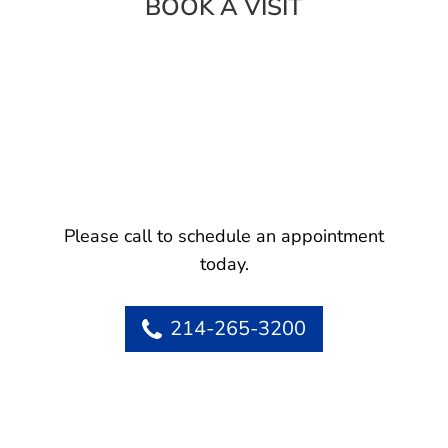
BOOK A VISIT
Please call to schedule an appointment
today.
214-265-3200