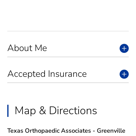
About Me
Accepted Insurance
Map & Directions
Texas Orthopaedic Associates - Greenville