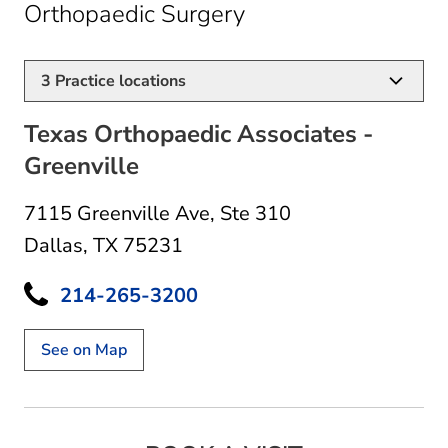
in Dallas, TX
Orthopaedic Surgery
3
Practice locations
Texas Orthopaedic Associates -
Greenville
7115 Greenville Ave
,
Ste 310
Dallas, TX 75231
214-265-3200
See on Map