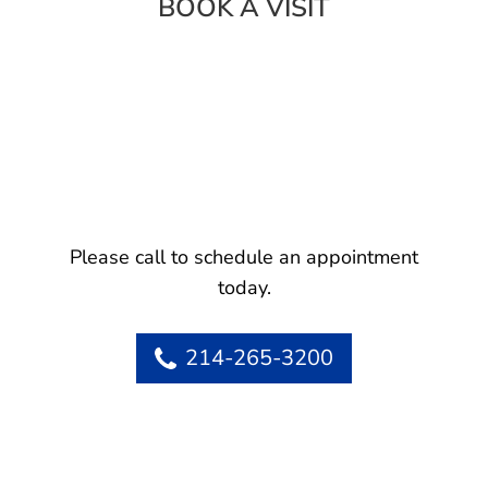
BOOK A VISIT
Please call to schedule an appointment
today.
214-265-3200