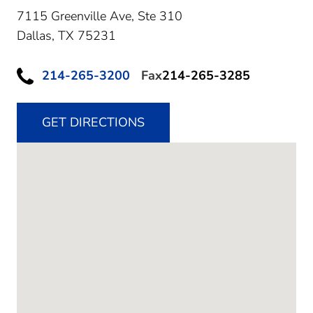
7115 Greenville Ave, Ste 310
Dallas,
TX
75231
214-265-3200
Fax
214-265-3285
GET DIRECTIONS