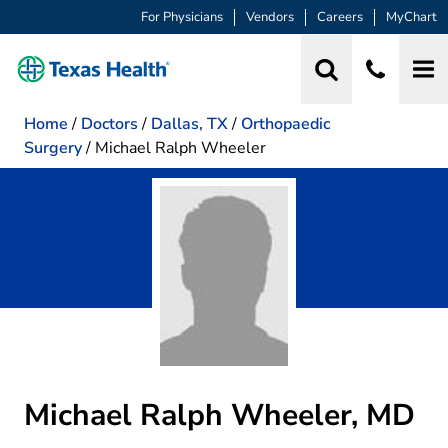
For Physicians
Vendors
Careers
MyChart
Home
/
Doctors
/
Dallas, TX
/
Orthopaedic
Surgery
/
Michael Ralph Wheeler
Michael Ralph Wheeler, MD