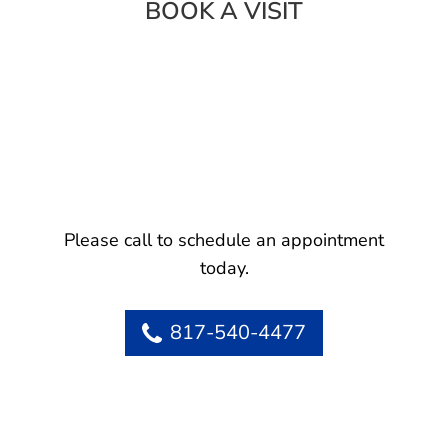
BOOK A VISIT
Please call to schedule an appointment
today.
817-540-4477