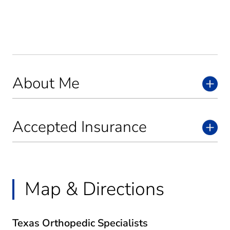
About Me
Accepted Insurance
Map & Directions
Texas Orthopedic Specialists