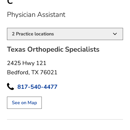
C
in Bedford, TX
Physician Assistant
2
Practice locations
Texas Orthopedic Specialists
2425 Hwy 121
Bedford, TX 76021
817-540-4477
See on Map