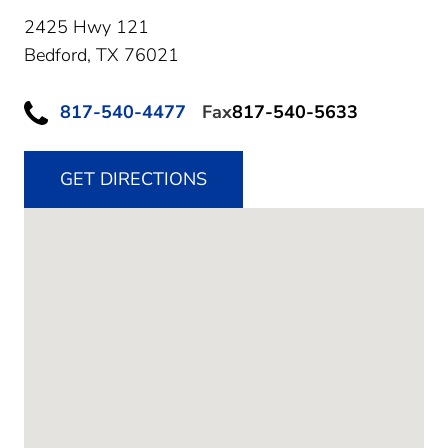
2425 Hwy 121
Bedford,
TX
76021
817-540-4477
Fax
817-540-5633
GET DIRECTIONS