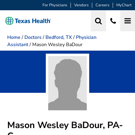
For Physicians
Vendors
Careers
MyChart
Home
/
Doctors
/
Bedford, TX
/
Physician
Assistant
/
Mason Wesley BaDour
Mason Wesley BaDour, PA-