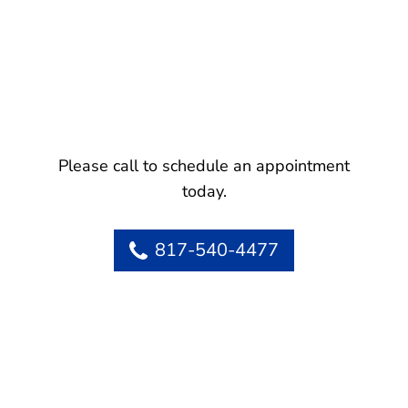
Please call to schedule an appointment
today.
817-540-4477