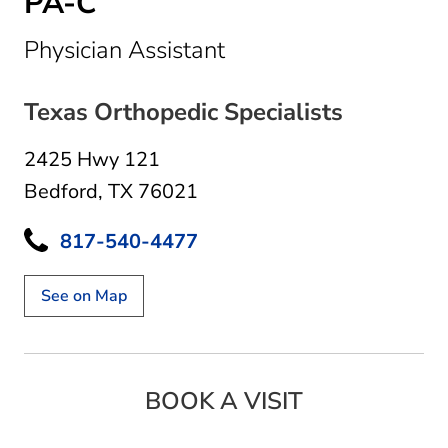
PA-C
in Bedford, TX
Physician Assistant
Texas Orthopedic Specialists
2425 Hwy 121
Bedford, TX 76021
817-540-4477
See on Map
BOOK A VISIT