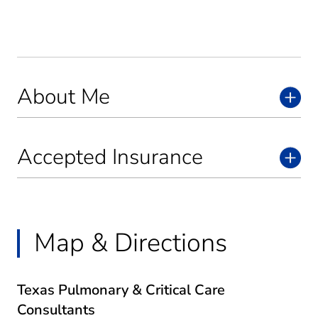
About Me
Accepted Insurance
Map & Directions
Texas Pulmonary & Critical Care
Consultants