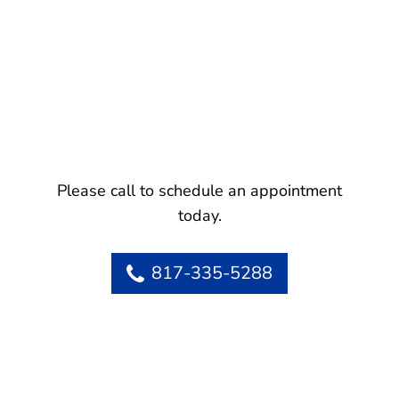
Please call to schedule an appointment
today.
817-335-5288