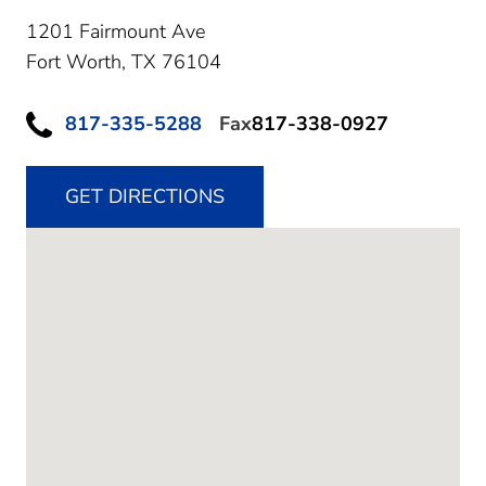
1201 Fairmount Ave
Fort Worth,
TX
76104
817-335-5288
Fax
817-338-0927
GET DIRECTIONS