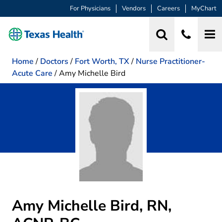
For Physicians
Vendors
Careers
MyChart
Home
/
Doctors
/
Fort Worth, TX
/
Nurse Practitioner-
Acute Care
/
Amy Michelle Bird
Amy Michelle Bird, RN,