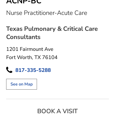
ACNP-BC
in Fort Wo
Nurse Practitioner-Acute Care
Texas Pulmonary & Critical Care
Consultants
1201 Fairmount Ave
Fort Worth, TX 76104
817-335-5288
See on Map
BOOK A VISIT