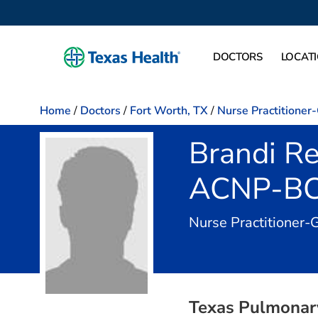
DOCTORS
LOCAT
Home
/
Doctors
/
Fort Worth, TX
/
Nurse Practitioner
Brandi Re
ACNP-B
Nurse Practitioner-
Texas Pulmonary