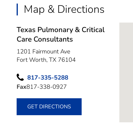
Map & Directions
Texas Pulmonary & Critical
Care Consultants
1201 Fairmount Ave
Fort Worth,
TX
76104
817-335-5288
Fax
817-338-0927
GET DIRECTIONS