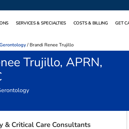
IONS
SERVICES & SPECIALTIES
COSTS & BILLING
GET C
-Gerontology
/
Brandi Renee Trujillo
nee Trujillo, APRN,
C
in Fort Worth, TX
Gerontology
 & Critical Care Consultants