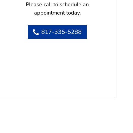
Please call to schedule an
appointment today.
817-335-5288