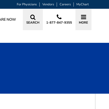
For Physicians
Vendors
Careers
MyChart
ARE NOW
SEARCH
1-877-847-9355
MORE
BOOK A VISIT
BRANDI RENEE TRUJILLO, APRN, ACN