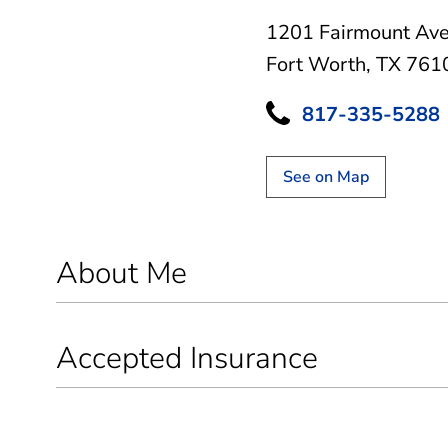
1201 Fairmount Av
Fort Worth, TX 761
817-335-5288
See on Map
About Me
Accepted Insurance