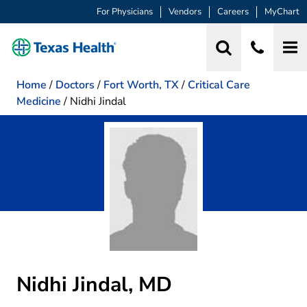
For Physicians
Vendors
Careers
MyChart
Home
/
Doctors
/
Fort Worth, TX
/
Critical Care
Medicine
/
Nidhi Jindal
Nidhi Jindal, MD