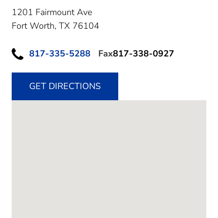
1201 Fairmount Ave
Fort Worth,
TX
76104
817-335-5288
Fax
817-338-0927
GET DIRECTIONS