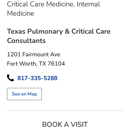
Critical Care Medicine, Internal
in Fort Worth, TX
Medicine
Texas Pulmonary & Critical Care
Consultants
1201 Fairmount Ave
Fort Worth, TX 76104
817-335-5288
See on Map
BOOK A VISIT