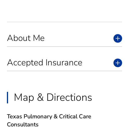
About Me
Accepted Insurance
Map & Directions
Texas Pulmonary & Critical Care
Consultants