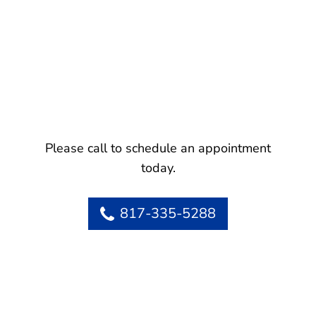
Please call to schedule an appointment
today.
817-335-5288