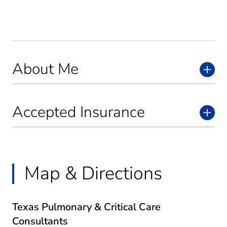
About Me
Accepted Insurance
Map & Directions
Texas Pulmonary & Critical Care
Consultants