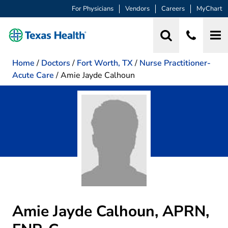
For Physicians
Vendors
Careers
MyChart
Home
/
Doctors
/
Fort Worth, TX
/
Nurse Practitioner-
Acute Care
/
Amie Jayde Calhoun
Amie Jayde Calhoun, APRN,