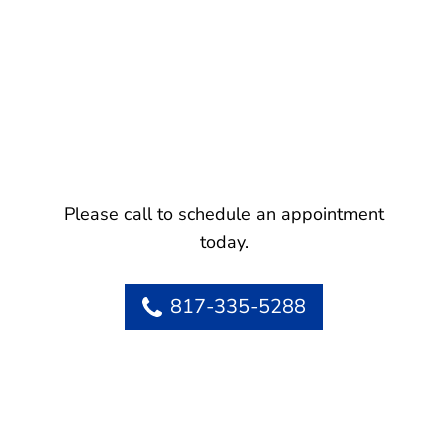
Please call to schedule an appointment
today.
817-335-5288