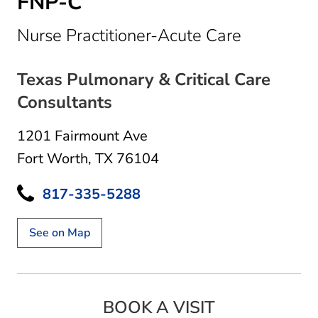
FNP-C
in Fort Wo
Nurse Practitioner-Acute Care
Texas Pulmonary & Critical Care
Consultants
1201 Fairmount Ave
Fort Worth, TX 76104
817-335-5288
See on Map
BOOK A VISIT