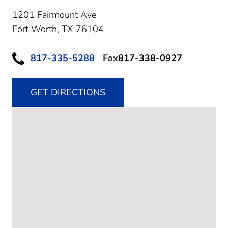
1201 Fairmount Ave
Fort Worth,
TX
76104
817-335-5288
Fax
817-338-0927
GET DIRECTIONS