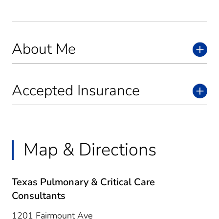
About Me
Accepted Insurance
Map & Directions
Texas Pulmonary & Critical Care
Consultants
1201 Fairmount Ave