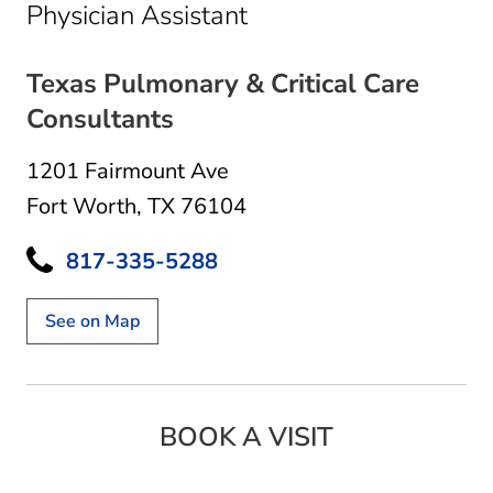
in Fort Worth, TX
Physician Assistant
Texas Pulmonary & Critical Care
Consultants
1201 Fairmount Ave
Fort Worth, TX 76104
817-335-5288
See on Map
BOOK A VISIT