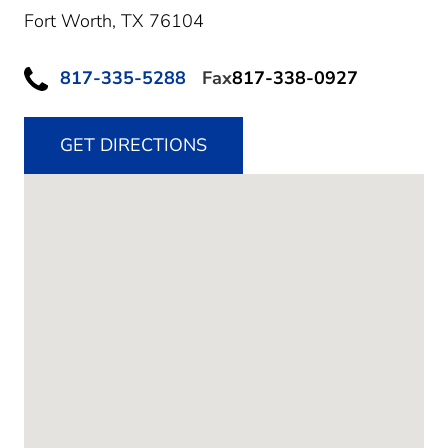
Fort Worth,
TX
76104
817-335-5288
Fax
817-338-0927
GET DIRECTIONS