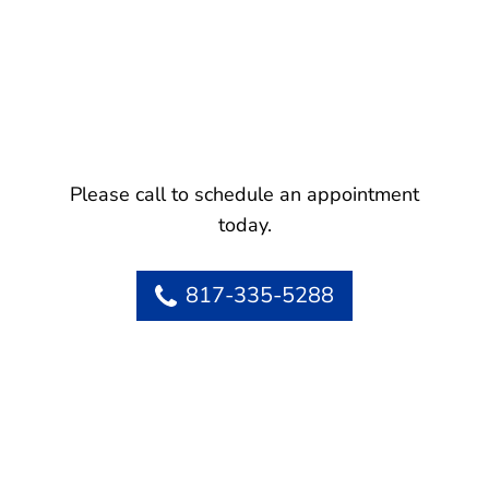
Please call to schedule an appointment
today.
817-335-5288