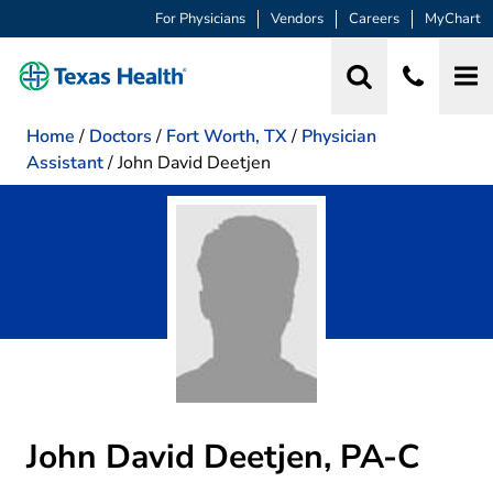
For Physicians
Vendors
Careers
MyChart
Home
/
Doctors
/
Fort Worth, TX
/
Physician
Assistant
/
John David Deetjen
John David Deetjen, PA-C