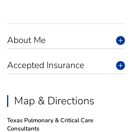
About Me
Accepted Insurance
Map & Directions
Texas Pulmonary & Critical Care
Consultants