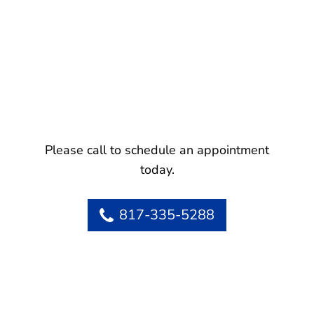
Please call to schedule an appointment
today.
817-335-5288