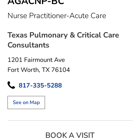
AGACNP-BC
in Fort Wo
Nurse Practitioner-Acute Care
Texas Pulmonary & Critical Care
Consultants
1201 Fairmount Ave
Fort Worth, TX 76104
817-335-5288
See on Map
BOOK A VISIT