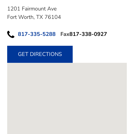
1201 Fairmount Ave
Fort Worth,
TX
76104
817-335-5288
Fax
817-338-0927
GET DIRECTIONS