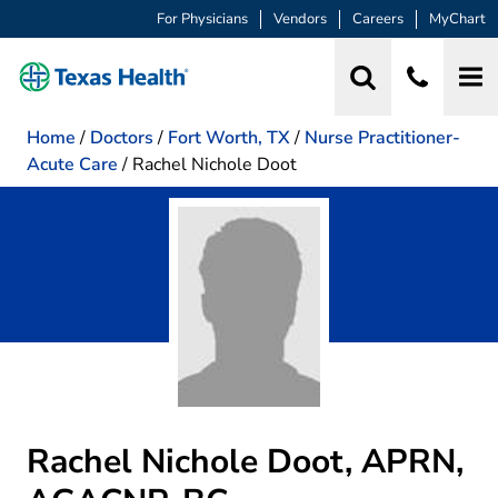
For Physicians
Vendors
Careers
MyChart
Home
/
Doctors
/
Fort Worth, TX
/
Nurse Practitioner-
Acute Care
/
Rachel Nichole Doot
Rachel Nichole Doot, APRN,