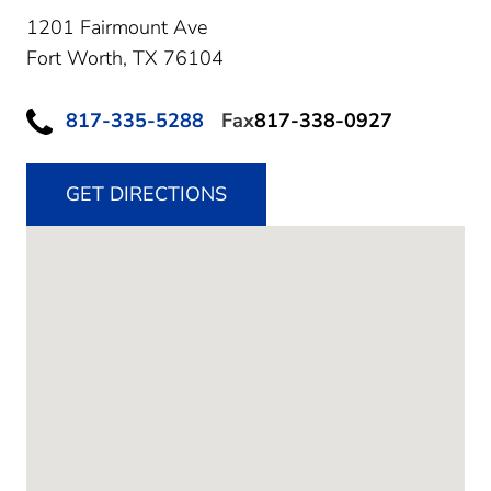
1201 Fairmount Ave
Fort Worth,
TX
76104
817-335-5288
Fax
817-338-0927
GET DIRECTIONS