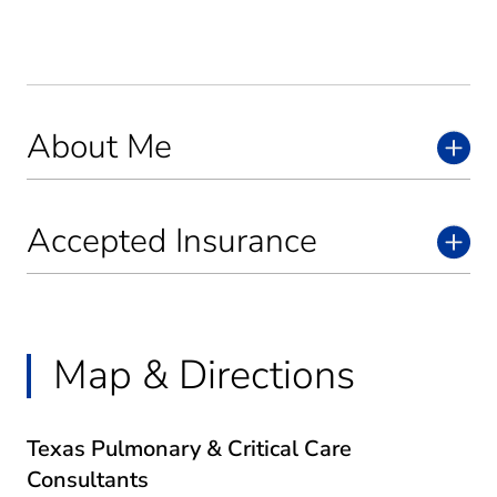
About Me
Accepted Insurance
Map & Directions
Texas Pulmonary & Critical Care
Consultants