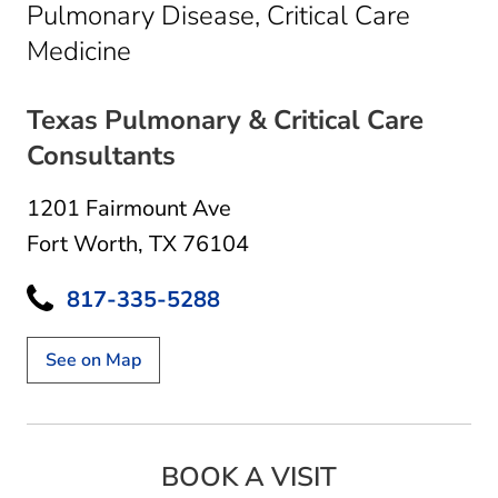
Pulmonary Disease, Critical Care
in Fort Worth, TX
Medicine
Texas Pulmonary & Critical Care
Consultants
1201 Fairmount Ave
Fort Worth, TX 76104
817-335-5288
See on Map
BOOK A VISIT