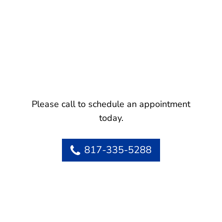
Please call to schedule an appointment
today.
817-335-5288