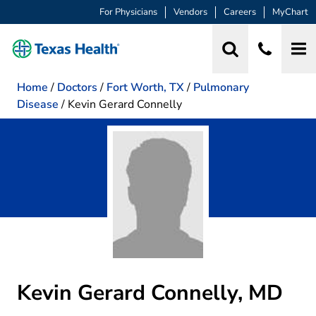
For Physicians
Vendors
Careers
MyChart
Home
/
Doctors
/
Fort Worth, TX
/
Pulmonary
Disease
/
Kevin Gerard Connelly
Kevin Gerard Connelly, MD