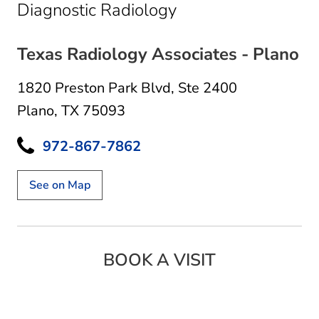
in Plano, TX
Diagnostic Radiology
Texas Radiology Associates - Plano
1820 Preston Park Blvd
,
Ste 2400
Plano, TX 75093
972-867-7862
See on Map
BOOK A VISIT