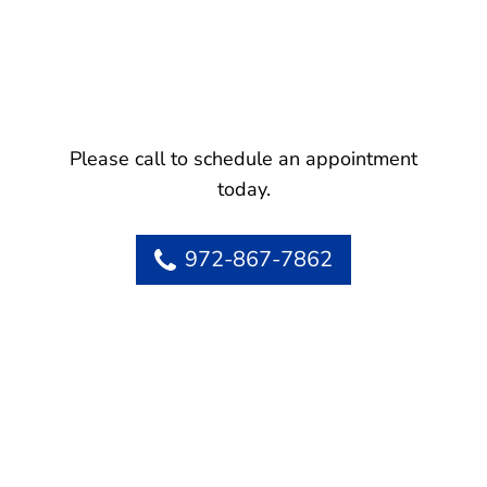
Please call to schedule an appointment
today.
972-867-7862