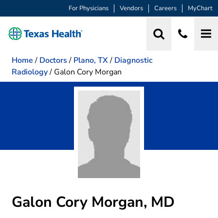
For Physicians
Vendors
Careers
MyChart
Home
/
Doctors
/
Plano, TX
/
Diagnostic
Radiology
/
Galon Cory Morgan
Galon Cory Morgan, MD