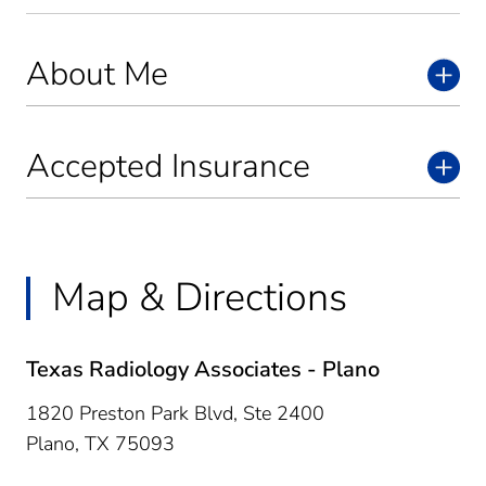
About Me
Accepted Insurance
Map & Directions
Texas Radiology Associates - Plano
1820 Preston Park Blvd, Ste 2400
Plano,
TX
75093