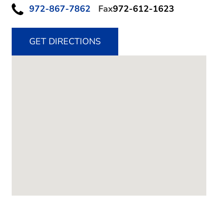
972-867-7862
Fax
972-612-1623
GET DIRECTIONS