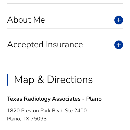
About Me
Accepted Insurance
Map & Directions
Texas Radiology Associates - Plano
1820 Preston Park Blvd, Ste 2400
Plano,
TX
75093