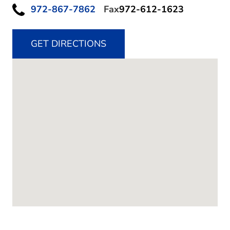
972-867-7862
Fax
972-612-1623
GET DIRECTIONS