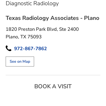
in Plano, TX
Diagnostic Radiology
Texas Radiology Associates - Plano
1820 Preston Park Blvd
,
Ste 2400
Plano, TX 75093
972-867-7862
See on Map
BOOK A VISIT