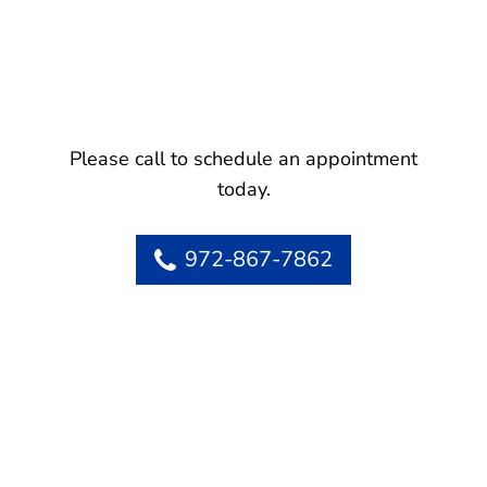
Please call to schedule an appointment
today.
972-867-7862