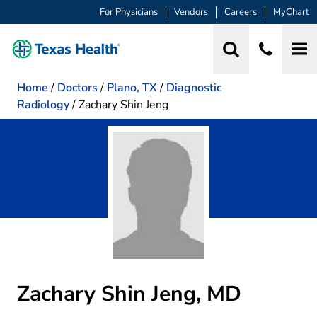
For Physicians
Vendors
Careers
MyChart
Home
/
Doctors
/
Plano, TX
/
Diagnostic
Radiology
/
Zachary Shin Jeng
Zachary Shin Jeng, MD