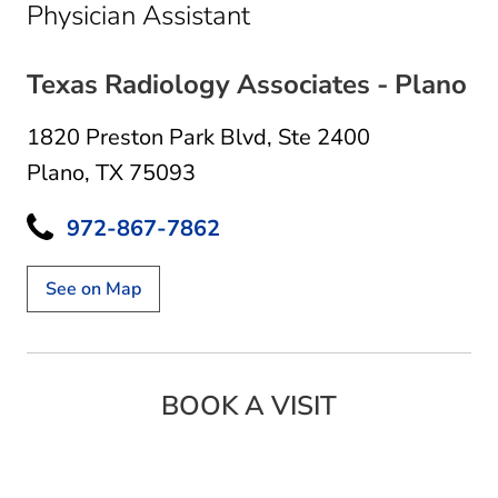
in Plano, TX
Physician Assistant
Texas Radiology Associates - Plano
1820 Preston Park Blvd
,
Ste 2400
Plano, TX 75093
972-867-7862
See on Map
BOOK A VISIT