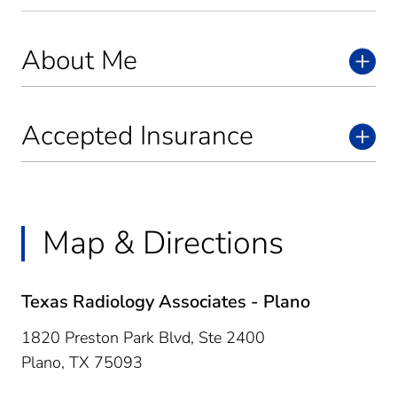
About Me
Accepted Insurance
Map & Directions
Texas Radiology Associates - Plano
1820 Preston Park Blvd, Ste 2400
Plano,
TX
75093