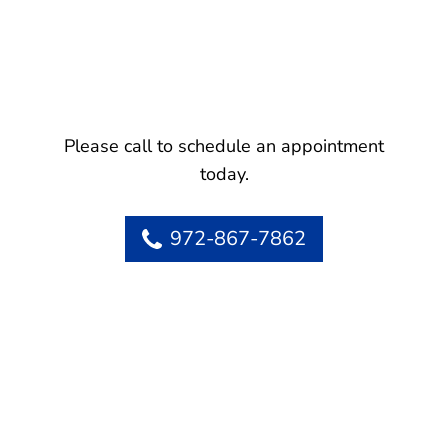
Please call to schedule an appointment
today.
972-867-7862