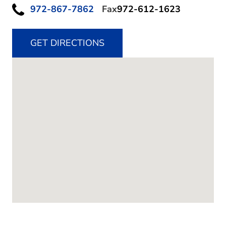
972-867-7862
Fax
972-612-1623
GET DIRECTIONS