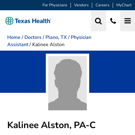
For Physicians
Vendors
Careers
MyChart
Home
/
Doctors
/
Plano, TX
/
Physician
Assistant
/
Kalinee Alston
Kalinee Alston, PA-C