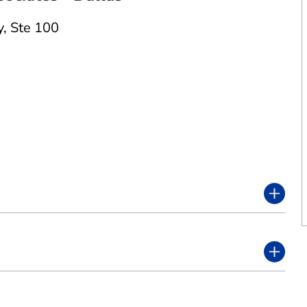
y
,
Ste 100