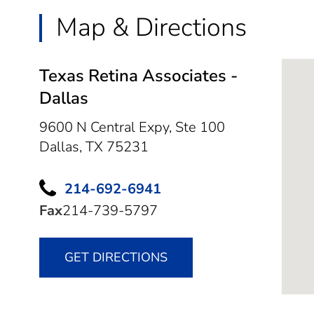
Map & Directions
Texas Retina Associates -
Dallas
9600 N Central Expy, Ste 100
Dallas,
TX
75231
214-692-6941
Fax
214-739-5797
GET DIRECTIONS