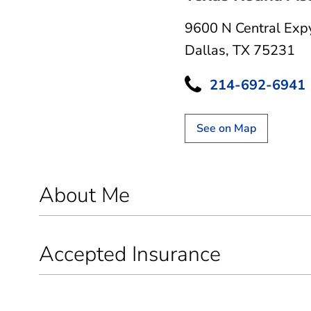
9600 N Central Exp
Dallas, TX 75231
214-692-6941
See on Map
About Me
Accepted Insurance