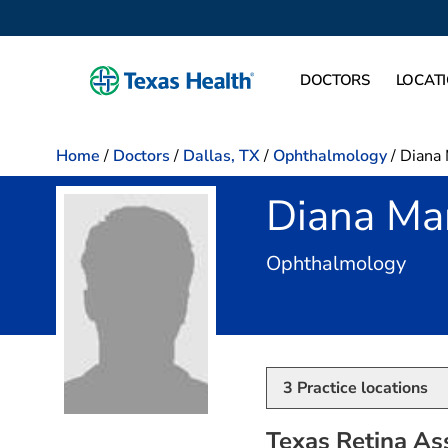
DOCTORS
LOCAT
Home
/
Doctors
/
Dallas, TX
/
Ophthalmology
/
Diana 
Diana Ma
in D
Ophthalmology
3
Practice locations
Texas Retina Ass