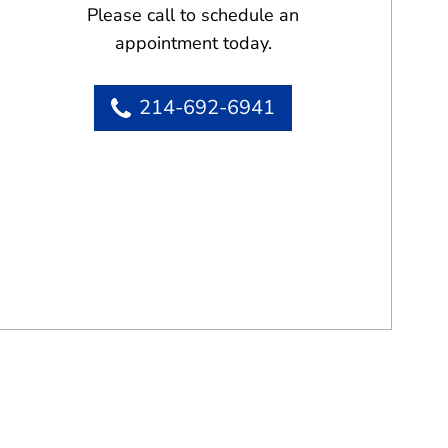
Please call to schedule an
appointment today.
214-692-6941