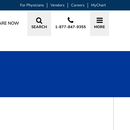
For Physicians
Vendors
Careers
MyChart
ARE NOW
SEARCH
1-877-847-9355
MORE
BOOK A VISIT
DIANA MARIE LAURA, MD