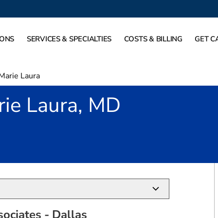
IONS
SERVICES & SPECIALTIES
COSTS & BILLING
GET C
Marie Laura
rie Laura, MD
allas, TX
ociates - Dallas