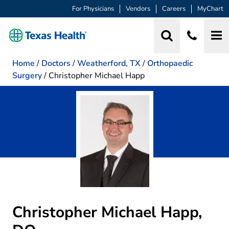
For Physicians
Vendors
Careers
MyChart
Home
/
Doctors
/
Weatherford, TX
/
Orthopaedic
Surgery
/
Christopher Michael Happ
Christopher Michael Happ,