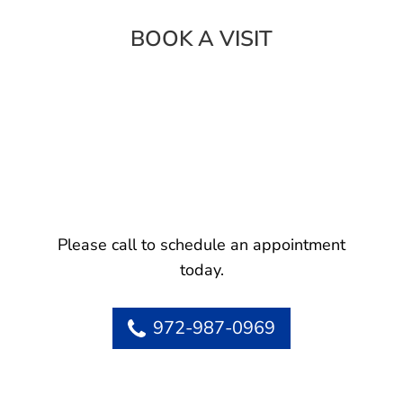
BOOK A VISIT
Please call to schedule an appointment
today.
972-987-0969