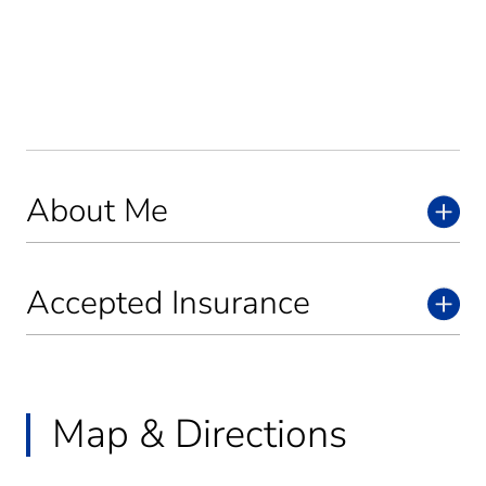
About Me
Accepted Insurance
Map & Directions