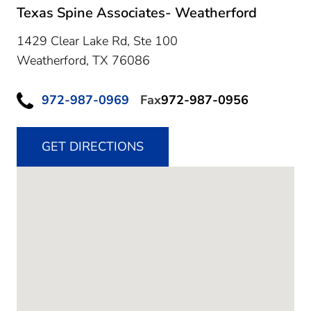
Texas Spine Associates- Weatherford
1429 Clear Lake Rd, Ste 100
Weatherford,
TX
76086
972-987-0969
Fax
972-987-0956
GET DIRECTIONS