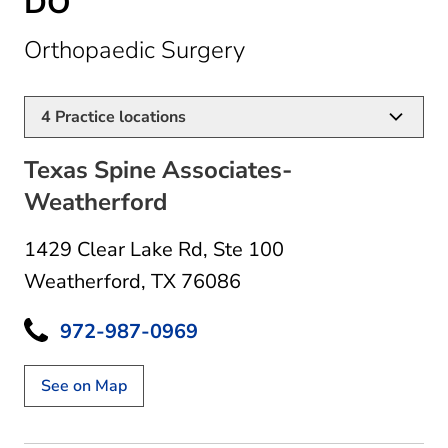
DO
in Weatherford, TX
Orthopaedic Surgery
4
Practice locations
Texas Spine Associates-
Weatherford
1429 Clear Lake Rd
,
Ste 100
Weatherford, TX 76086
972-987-0969
See on Map