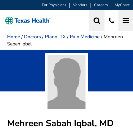
For Physicians
Vendors
Careers
MyChart
Home
/
Doctors
/
Plano, TX
/
Pain Medicine
/
Mehreen
Sabah Iqbal
Mehreen Sabah Iqbal, MD