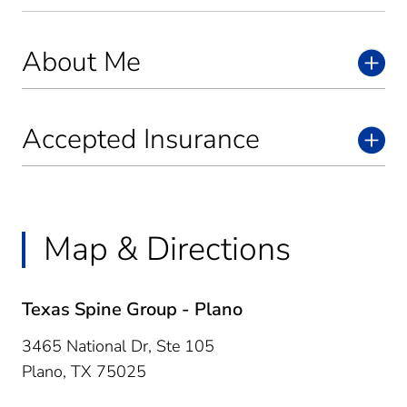
About Me
Accepted Insurance
Map & Directions
Texas Spine Group - Plano
3465 National Dr, Ste 105
Plano,
TX
75025