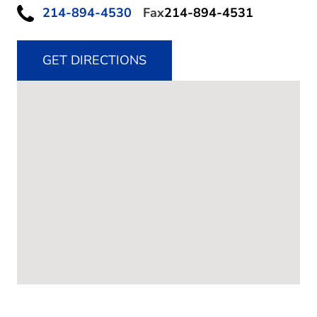
214-894-4530
Fax
214-894-4531
GET DIRECTIONS