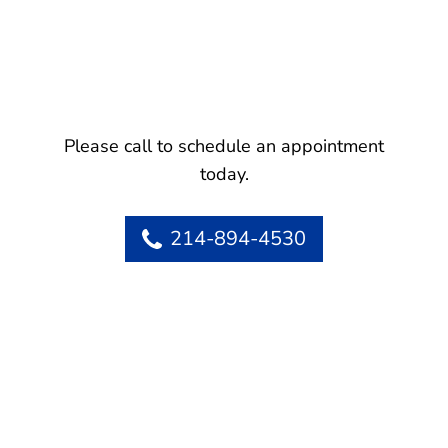
Please call to schedule an appointment
today.
214-894-4530