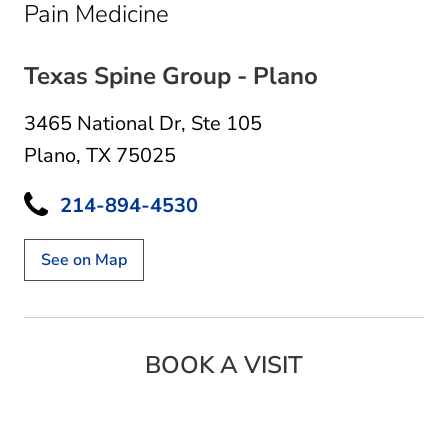
in Plano, TX
Pain Medicine
Texas Spine Group - Plano
3465 National Dr
,
Ste 105
Plano, TX 75025
214-894-4530
See on Map
BOOK A VISIT