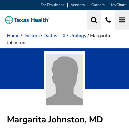
For Physicians
Vendors
Careers
MyChart
Home
/
Doctors
/
Dallas, TX
/
Urology
/
Margarita
Johnston
Margarita Johnston, MD