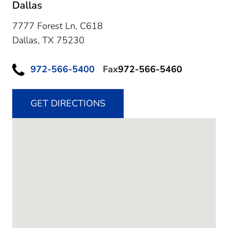
Dallas
7777 Forest Ln, C618
Dallas,
TX
75230
972-566-5400
Fax
972-566-5460
GET DIRECTIONS