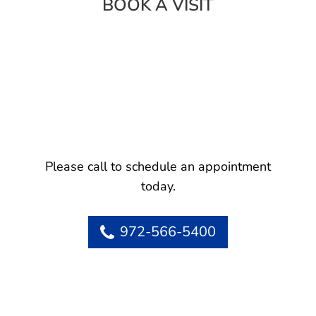
BOOK A VISIT
Please call to schedule an appointment
today.
972-566-5400