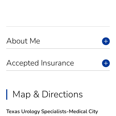
About Me
Accepted Insurance
Map & Directions
Texas Urology Specialists-Medical City