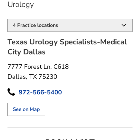
in Dallas, TX
Urology
4
Practice locations
Texas Urology Specialists-Medical
City Dallas
7777 Forest Ln
,
C618
Dallas, TX 75230
972-566-5400
See on Map