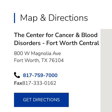
Map & Directions
The Center for Cancer & Blood
Disorders - Fort Worth Central
800 W Magnolia Ave
Fort Worth,
TX
76104
817-759-7000
Fax
817-333-0162
GET DIRECTIONS