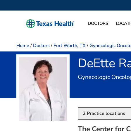
DOCTORS
LOCAT
Home
/
Doctors
/
Fort Worth, TX
/
Gynecologic Oncol
DeEtte R
Gynecologic Oncolo
2
Practice locations
The Center for C