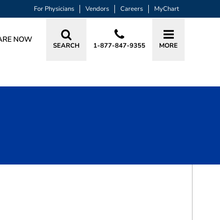
For Physicians
Vendors
Careers
MyChart
ARE NOW
SEARCH
1-877-847-9355
MORE
BOOK A VISIT
DEETTE RAY VASQUES, DO