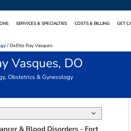
IONS
SERVICES & SPECIALTIES
COSTS & BILLING
GET C
ogy
/
DeEtte Ray Vasques
ay Vasques, DO
in Fort Worth, TX
gy, Obstetrics & Gynecology
ancer & Blood Disorders - Fort