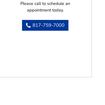
Please call to schedule an
appointment today.
817-759-7000