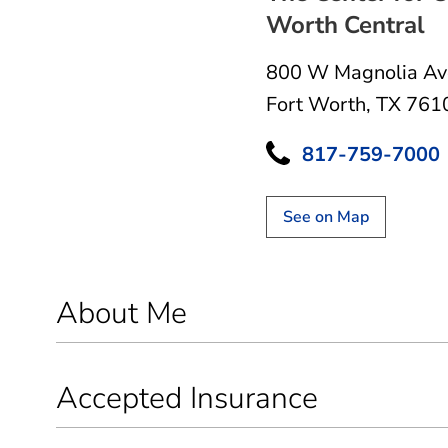
Worth Central
800 W Magnolia Av
Fort Worth, TX 761
817-759-7000
See on Map
About Me
Accepted Insurance