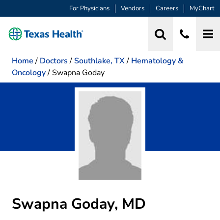
For Physicians
Vendors
Careers
MyChart
Home
/
Doctors
/
Southlake, TX
/
Hematology &
Oncology
/
Swapna Goday
Swapna Goday, MD