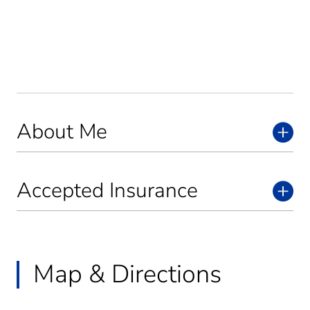
About Me
Accepted Insurance
Map & Directions