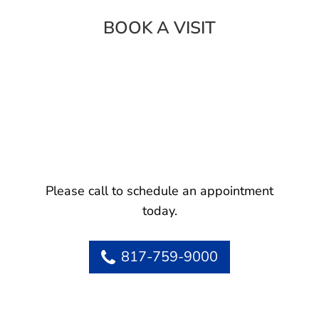
BOOK A VISIT
Please call to schedule an appointment
today.
817-759-9000