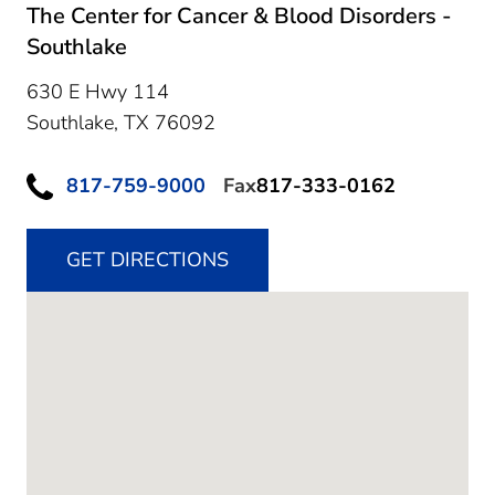
The Center for Cancer & Blood Disorders -
Southlake
630 E Hwy 114
Southlake,
TX
76092
817-759-9000
Fax
817-333-0162
GET DIRECTIONS