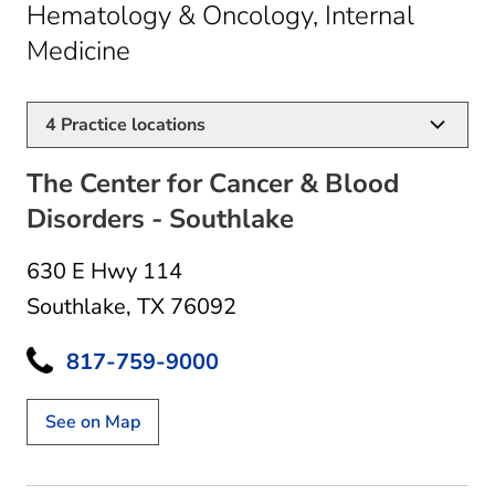
Hematology & Oncology, Internal
in Southlake, TX
Medicine
4
Practice locations
The Center for Cancer & Blood
Disorders - Southlake
630 E Hwy 114
Southlake, TX 76092
817-759-9000
See on Map