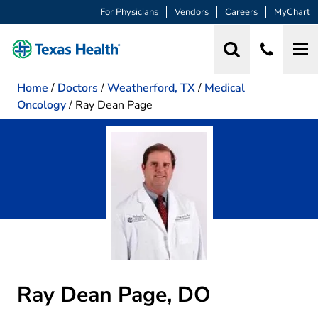
For Physicians
Vendors
Careers
MyChart
Home
/
Doctors
/
Weatherford, TX
/
Medical
Oncology
/
Ray Dean Page
Ray Dean Page, DO