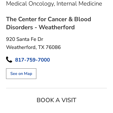
in 
Medical Oncology, Internal Medicine
The Center for Cancer & Blood
Disorders - Weatherford
920 Santa Fe Dr
Weatherford, TX 76086
817-759-7000
See on Map
BOOK A VISIT