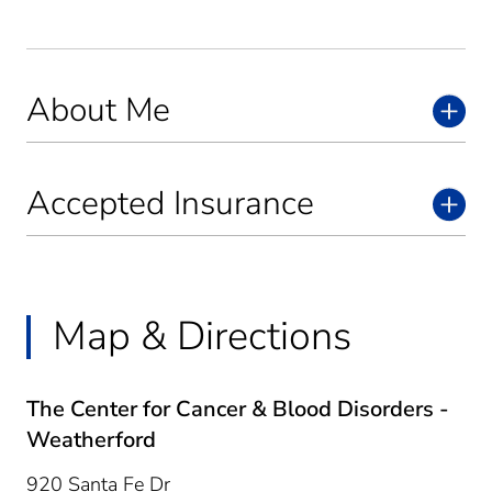
About Me
Accepted Insurance
Map & Directions
The Center for Cancer & Blood Disorders -
Weatherford
920 Santa Fe Dr