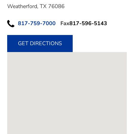
Weatherford,
TX
76086
817-759-7000
Fax
817-596-5143
GET DIRECTIONS