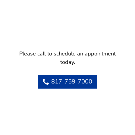
Please call to schedule an appointment
today.
817-759-7000