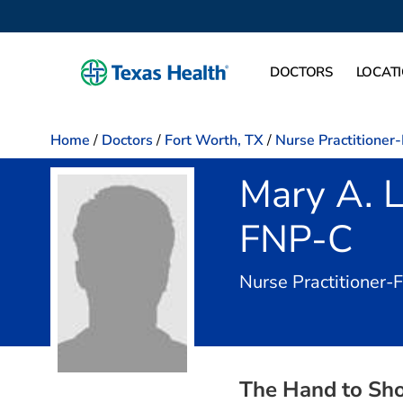
DOCTORS
LOCAT
Home
/
Doctors
/
Fort Worth, TX
/
Nurse Practitioner
Mary A. 
FNP-C
Nurse Practitioner-
The Hand to Sho