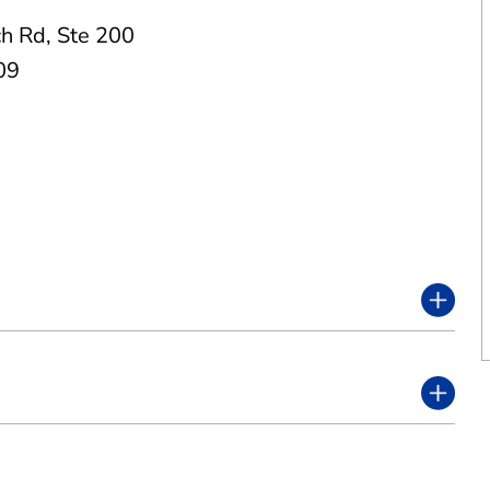
h Rd
,
Ste 200
09