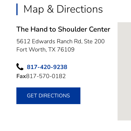
Map & Directions
The Hand to Shoulder Center
5612 Edwards Ranch Rd, Ste 200
Fort Worth,
TX
76109
817-420-9238
Fax
817-570-0182
GET DIRECTIONS