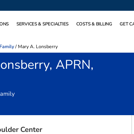
IONS
SERVICES & SPECIALTIES
COSTS & BILLING
GET C
-Family
/
Mary A. Lonsberry
Lonsberry, APRN,
in Fort Worth, TX
Family
ulder Center