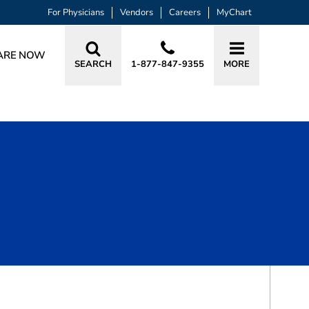
For Physicians
Vendors
Careers
MyChart
ARE NOW
SEARCH
1-877-847-9355
MORE
BOOK A VISIT
MARY A. LONSBERRY, APRN, FNP-C