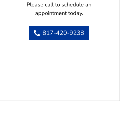
Please call to schedule an
appointment today.
817-420-9238