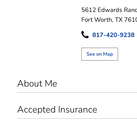
5612 Edwards Ranc
Fort Worth, TX 761
817-420-9238
See on Map
About Me
Accepted Insurance