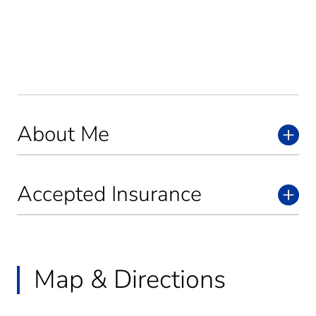
About Me
Accepted Insurance
Map & Directions