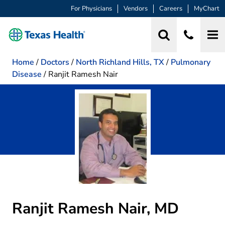
For Physicians
Vendors
Careers
MyChart
Home
/
Doctors
/
North Richland Hills, TX
/
Pulmonary
Disease
/
Ranjit Ramesh Nair
Ranjit Ramesh Nair, MD