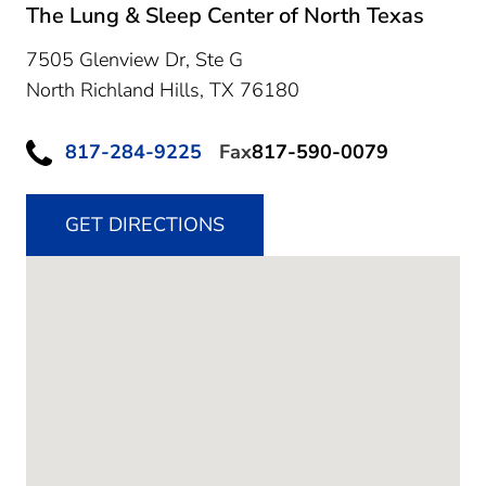
The Lung & Sleep Center of North Texas
7505 Glenview Dr, Ste G
North Richland Hills,
TX
76180
817-284-9225
Fax
817-590-0079
GET DIRECTIONS