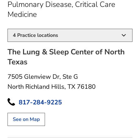
Pulmonary Disease, Critical Care
in North Richland Hills, TX
Medicine
4
Practice locations
The Lung & Sleep Center of North
Texas
7505 Glenview Dr
,
Ste G
North Richland Hills, TX 76180
817-284-9225
See on Map