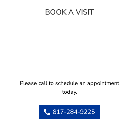
BOOK A VISIT
Please call to schedule an appointment
today.
817-284-9225