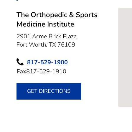
The Orthopedic & Sports
Medicine Institute
2901 Acme Brick Plaza
Fort Worth,
TX
76109
817-529-1900
Fax
817-529-1910
GET DIRECTIONS