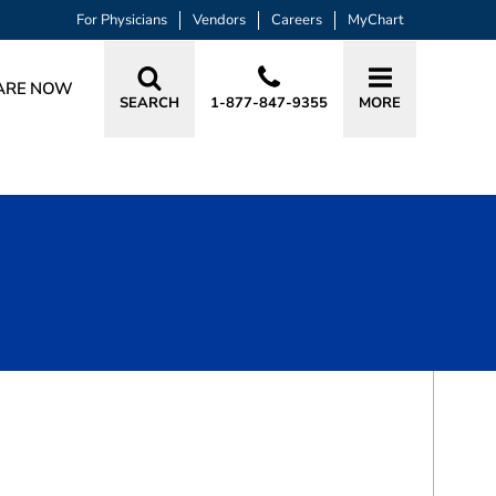
For Physicians
Vendors
Careers
MyChart
ARE NOW
SEARCH
1-877-847-9355
MORE
BOOK A VISIT
BRET DEWAYNE BEAVERS, MD