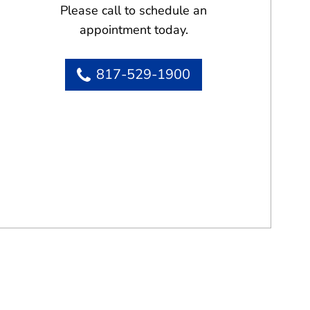
Please call to schedule an
appointment today.
817-529-1900