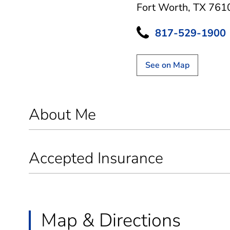
Fort Worth, TX 761
817-529-1900
See on Map
About Me
Accepted Insurance
Map & Directions