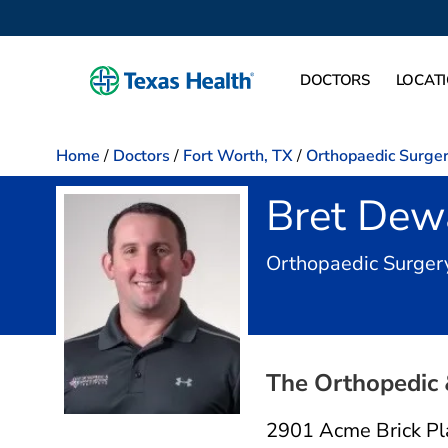
DOCTORS
LOCAT
Home
/
Doctors
/
Fort Worth, TX
/
Orthopaedic Surge
Bret Dew
Orthopaedic Surger
The Orthopedic 
2901 Acme Brick Pl