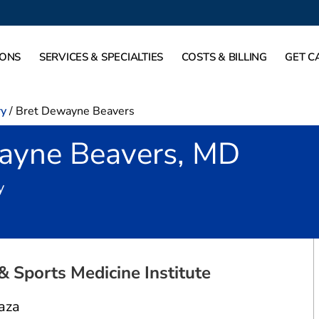
IONS
SERVICES & SPECIALTIES
COSTS & BILLING
GET C
ry
/
Bret Dewayne Beavers
ayne Beavers, MD
in Fort Worth, TX
y
& Sports Medicine Institute
aza