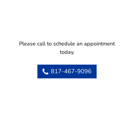
Please call to schedule an appointment
today.
817-467-9096