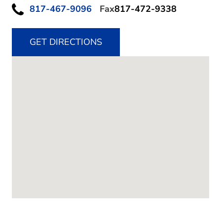
817-467-9096
Fax
817-472-9338
GET DIRECTIONS