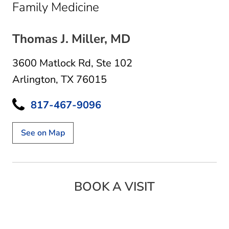
in Arlington, TX
Family Medicine
Thomas J. Miller, MD
3600 Matlock Rd
,
Ste 102
Arlington, TX 76015
817-467-9096
See on Map
BOOK A VISIT