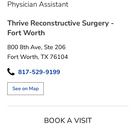
in Fort Worth, TX
Physician Assistant
Thrive Reconstructive Surgery -
Fort Worth
800 8th Ave
,
Ste 206
Fort Worth, TX 76104
817-529-9199
See on Map
BOOK A VISIT