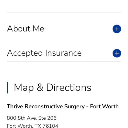
About Me
Accepted Insurance
Map & Directions
Thrive Reconstructive Surgery - Fort Worth
800 8th Ave, Ste 206
Fort Worth,
TX
76104