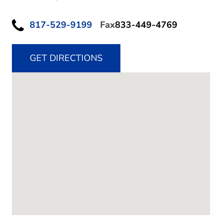
817-529-9199
Fax
833-449-4769
GET DIRECTIONS