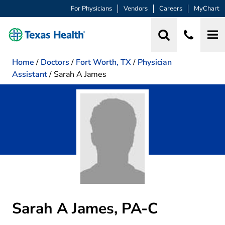
For Physicians
Vendors
Careers
MyChart
Home
/
Doctors
/
Fort Worth, TX
/
Physician
Assistant
/
Sarah A James
Sarah A James, PA-C