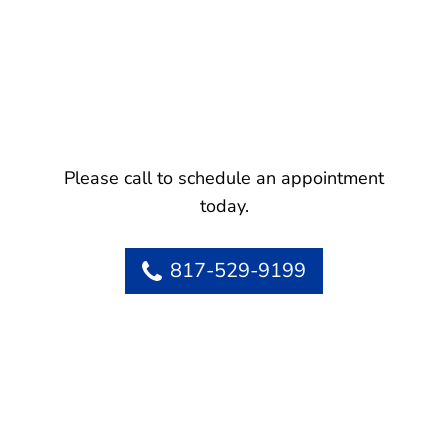
Please call to schedule an appointment
today.
817-529-9199